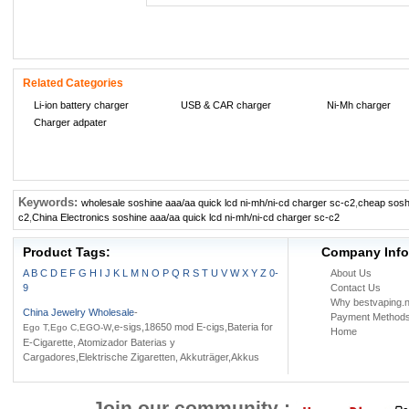
Related Categories
Li-ion battery charger
USB & CAR charger
Ni-Mh charger
Charger adpater
Keywords:
wholesale soshine aaa/aa quick lcd ni-mh/ni-cd charger sc-c2
,
cheap soshi
c2
,
China Electronics soshine aaa/aa quick lcd ni-mh/ni-cd charger sc-c2
Product Tags:
Company Info
A
B
C
D
E
F
G
H
I
J
K
L
M
N
O
P
Q
R
S
T
U
V
W
X
Y
Z
0-
About Us
9
Contact Us
Why bestvaping.n
China Jewelry Wholesale
-
Payment Method
,e-sigs,18650 mod E-cigs,Bateria for
Ego T,Ego C,EGO-W
Home
E-Cigarette, Atomizador Baterias y
Cargadores,Elektrische Zigaretten, Akkuträger,Akkus
Join our community :