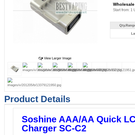
Wholesale
Start from: 1 
Qty.Range
La
View Larger Image
Product Details
Soshine AAA/AA Quick LC
Charger SC-C2