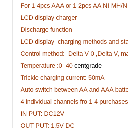
For 1-4pcs AAA or 1-2pcs AA NI-MH/NI
LCD display charger
Discharge function
LCD display charging methods and stat
Control method: -Delta V 0 ,Delta V, 
Temperature :0 -40
centgrade
Trickle charging current: 50mA
Auto switch between AA and AAA batte
4 individual channels fro 1-4 purchases
IN PUT: DC12V
OUT PUT: 1.5V DC