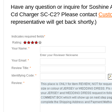
Have any question or inquire for Soshin
Cd Charger SC-C2? Please contact
Cust
representative will get back shortly.)
Indicates required fields
*
Rating:
Your Name:
*
Enter your Reviewer Nickname
Your Email:
*
Review Title:
*
Identifying Code:
*
Review:
*