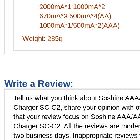
2000mA*1 1000mA*2
670mA*3 500mA*4(AA)
1000mA*1/500mA*2(AAA)
Weight: 285g
Write a Review:
Tell us what you think about Soshine A
Charger SC-C2, share your opinion with o
that your review focus on Soshine AAA/
Charger SC-C2. All the reviews are moder
two business days. Inappropriate reviews w