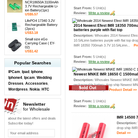
NCR18650A 3100mAh
3.7V Rechargeable Li-
Start From:
5 Unit(s)
ion Battery(1pc)
Review:
Write a review
US$5.57
LifePO4 17340 3.2V
Rechargeable Battery
2014 Newest Efest IMR 18350 700m
(2pcs)
batteries purple with flat top
US$3.18
Description:
Whosales 2014 Newest Efes
Small size eGo
10.5ALimn batteries purple with flat top dr
Carrying Case ( EY-
IMR 18350 700mah 3.7V 10.5ALimn...
Prod
02)
US$1.42
Start From:
5 Unit(s)
Review:
Write a review
Popular Searches
IPCam
Ipad
Iphone
,
,
,
Newest MNKE IMR 18650 C 1500mah 
Iphone4
Ipcam
Wedding
,
,
Description:
Whosales Newest MNKE IM
Dresses
Accessories
,
,
rechargeable battery drop ship Newest 
Wordpress
Nokia
HTC
,
,
rechargeable battery.
Product Detail >>
Start From:
1 Unit(s)
Newsletter
Review:
Write a review
for Wholesale
IMR 14500 7
about the latest offers and deals
Description:
Subscribe today!
drop ship IMR
Detail >>