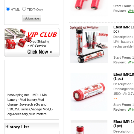
Start From:
1
HTML
TEXT-Only
Review:
Writ
Efest IMR 1
pc)
Description:
LiMn battery 
rechargeable L
Start From:
1
Review:
Writ
Efest IMR1
(1 pc)
Description:
Rechargeable 
1500mAh 3.7V 
bestvaping.net - IMR Li-Mn
>>
battery- Mod battery
,
Mod
charger
,
Joyetech eGo and
Start From:
1
510
,
DSE series
,
Vapage Mod
,
E-
Review:
Writ
cig Accessory
,
Multi-meters
Efest IMR 1
(1pc)
History List
Description: