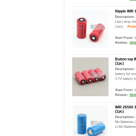
Nipple IMR 
Description:
(1pc) drop sh
(1pc).
Produc
Start From:
1
Review:
Writ
Button top 
(1pc)
Description:
battery for m
3.7V battery f
Start From:
1
Review:
Writ
IMR 26500 3
(1pc)
Description:
Mn Batteries 
Li-Mn Batterie