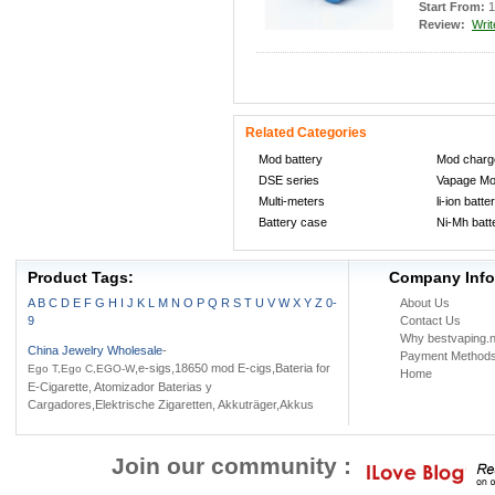
Start From:
1
Review:
Writ
Related Categories
Mod battery
Mod charg
DSE series
Vapage M
Multi-meters
li-ion batte
Battery case
Ni-Mh batt
Product Tags:
Company Info
A
B
C
D
E
F
G
H
I
J
K
L
M
N
O
P
Q
R
S
T
U
V
W
X
Y
Z
0-
About Us
9
Contact Us
Why bestvaping.n
China Jewelry Wholesale
-
Payment Method
,e-sigs,18650 mod E-cigs,Bateria for
Ego T,Ego C,EGO-W
Home
E-Cigarette, Atomizador Baterias y
Cargadores,Elektrische Zigaretten, Akkuträger,Akkus
Join our community :