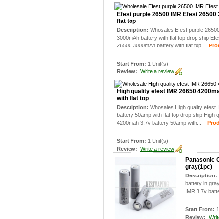
Efest purple 26500 IMR Efest 26500
flat top
Description:
Whosales Efest purple 2650
3000mAh battery with flat top drop ship Ef
26500 3000mAh battery with flat top.
Produ
Start From:
1 Unit(s)
Review:
Write a review
High quality efest IMR 26650 4200m
with flat top
Description:
Whosales High quality efes
battery 50amp with flat top drop ship High 
4200mah 3.7v battery 50amp with...
Produc
Start From:
1 Unit(s)
Review:
Write a review
Panasonic 
gray(1pc)
Description:
battery in g
IMR 3.7v batte
Start From:
1
Review:
Writ