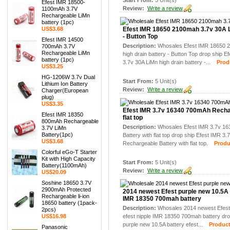
Start From:
5 Unit(s)
Efest IMR 18500-
Review:
Write a review
1100mAh 3.7V
Rechargeable LiMn
battery (1pc)
US$3.68
Efest IMR 18650 2100mah 3.7v 30A L
- Button Top
Efest IMR 14500
Description:
Whosales Efest IMR 18650 
700mAh 3.7V
Rechargeable LiMn
high drain battery - Button Top drop ship
battery (1pc)
3.7v 30A LiMn high drain battery -...
Produc
US$3.25
HG-1206W 3.7v Dual
Start From:
5 Unit(s)
Lithium Ion Battery
Review:
Write a review
Charger(European
plug)
US$3.35
Efest IMR 3.7v 16340 700mAh Recha
Efest IMR 18350
flat top
800mAh Rechargeable
Description:
Whosales Efest IMR 3.7v 1
3.7V LiMn
Battery(1pc)
Battery with flat top drop ship Efest IMR 
US$3.68
Rechargeable Battery with flat top.
Product
Colorful eGo-T Starter
Kit with High Capacity
Start From:
5 Unit(s)
Battery(1100mAh)
Review:
Write a review
US$20.09
Soshine 18650 3.7V
2900mAh Protected
2014 newest Efest purple new 10.5A b
Rechargeable li-ion
IMR 18350 700mah battery
18650 battery (1pack-
Description:
Whosales 2014 newest Efest 
2pcs)
US$16.98
efest nipple IMR 18350 700mah battery dro
purple new 10.5A battery efest...
Product 
Panasonic