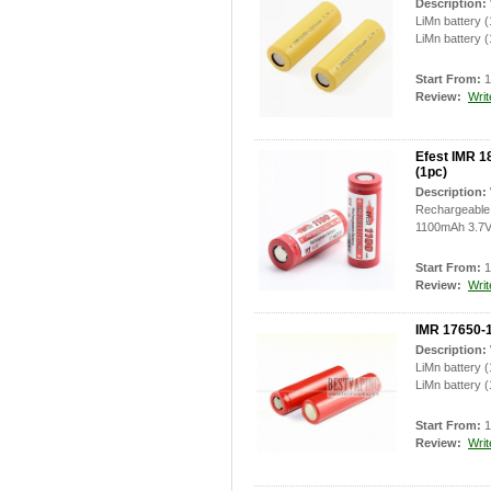
Description:
LiMn battery 
LiMn battery (
Start From:
1
Review:
Writ
Efest IMR 1
(1pc)
Description:
Rechargeable 
1100mAh 3.7V 
Start From:
1
Review:
Writ
IMR 17650-1
Description:
LiMn battery 
LiMn battery (
Start From:
1
Review:
Writ