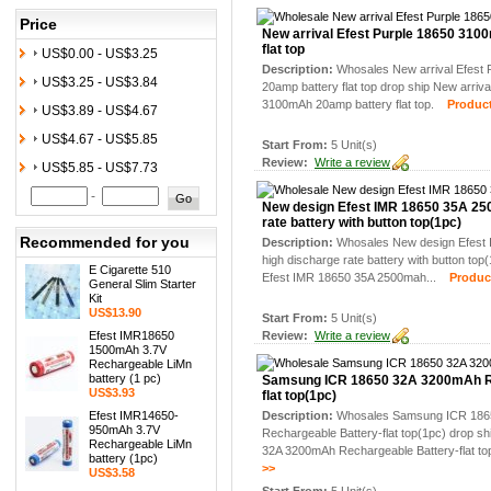
Price
New arrival Efest Purple 18650 31
flat top
US$0.00 - US$3.25
Description:
Whosales New arrival Efest
US$3.25 - US$3.84
20amp battery flat top drop ship New arriva
3100mAh 20amp battery flat top.
Product 
US$3.89 - US$4.67
US$4.67 - US$5.85
Start From:
5 Unit(s)
Review:
Write a review
US$5.85 - US$7.73
-
New design Efest IMR 18650 35A 25
rate battery with button top(1pc)
Recommended for you
Description:
Whosales New design Efest
high discharge rate battery with button to
E Cigarette 510
Efest IMR 18650 35A 2500mah...
Product 
General Slim Starter
Kit
US$13.90
Start From:
5 Unit(s)
Efest IMR18650
Review:
Write a review
1500mAh 3.7V
Rechargeable LiMn
battery (1 pc)
Samsung ICR 18650 32A 3200mAh Re
US$3.93
flat top(1pc)
Efest IMR14650-
Description:
Whosales Samsung ICR 186
950mAh 3.7V
Rechargeable Battery-flat top(1pc) drop 
Rechargeable LiMn
32A 3200mAh Rechargeable Battery-flat to
battery (1pc)
>>
US$3.58