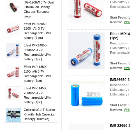
LiMn battery 
HG-1206W 3.7v Dual
Rechargeable 
Lithium Ion Battery
Charger(European
plug)
Start From:
1
Review:
Writ
Efest IMR18650
1500mAh 3.7V
Rechargeable LiMn
Efest IMR1
battery (1 pc)
(1pc)
Description:
Efest IMR14650-
LiMn battery 
950mAh 3.7V
Rechargeable 
Rechargeable LiMn
battery (1pc)
Start From:
1
Efest IMR 18500-
Review:
Writ
1100mAh 3.7V
Rechargeable LiMn
IMR26650-3
battery (1pc)
Description:
Efest IMR 14500
LiMn battery
700mAh 3.7V
LiMn battery (
Rechargeable LiMn
battery (1pc)
Start From:
1
Colorful eGo-T Starter
Review:
Writ
Kit with High Capacity
Battery(1100mAh)
IMR 22650-2