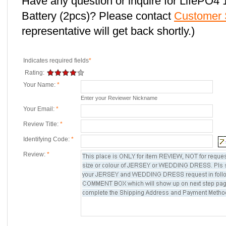
Have any question or inquire for LifePO
Battery (2pcs)? Please contact
Customer 
representative will get back shortly.)
Indicates required fields
*
Rating:
Your Name:
*
Enter your Reviewer Nickname
Your Email:
*
Review Title:
*
Identifying Code:
*
Review:
*