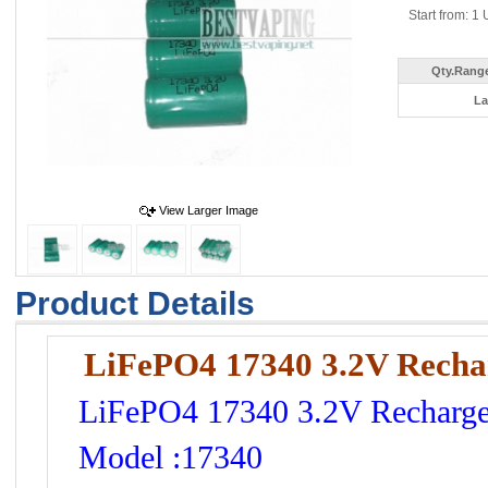
Start from: 1 
Qty.Range
La
View Larger Image
Product Details
LiFePO4 17340 3.2V Rechar
LiFePO4 17340 3.2V Rechargea
Model :17340