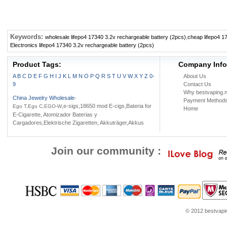
Keywords:
wholesale lifepo4 17340 3.2v rechargeable battery (2pcs)
,
cheap lifepo4 1
Electronics lifepo4 17340 3.2v rechargeable battery (2pcs)
Product Tags:
Company Info
A
B
C
D
E
F
G
H
I
J
K
L
M
N
O
P
Q
R
S
T
U
V
W
X
Y
Z
0-
About Us
9
Contact Us
Why bestvaping.n
China Jewelry Wholesale
-
Payment Method
,e-sigs,18650 mod E-cigs,Bateria for
Ego T,Ego C,EGO-W
Home
E-Cigarette, Atomizador Baterias y
Cargadores,Elektrische Zigaretten, Akkuträger,Akkus
Join our community :
© 2012 bestvaping
tube.com
Louis Vuitton Outlet
Google Think
Coach Outlet Online
womens shoes
Jor