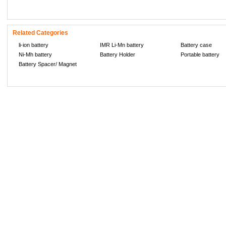
Related Categories
li-ion battery
IMR Li-Mn battery
Battery case
Ni-Mh battery
Battery Holder
Portable battery
Battery Spacer/ Magnet