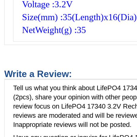
Voltage :3.2V
Size(mm) :35(Length)x16(Dia)
NetWeight(g) :35
Write a Review:
Tell us what you think about LifePO4 173
(2pcs), share your opinion with other peo
review focus on LifePO4 17340 3.2V Recha
reviews are moderated and will be review
Inappropriate reviews will not be posted.