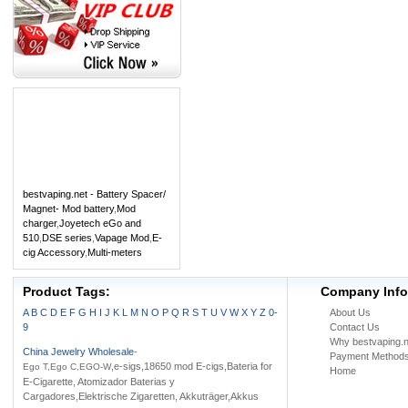
bestvaping.net - Battery Spacer/
Magnet- Mod battery
,
Mod
charger
,
Joyetech eGo and
510
,
DSE series
,
Vapage Mod
,
E-
cig Accessory
,
Multi-meters
Product Tags:
Company Info
A
B
C
D
E
F
G
H
I
J
K
L
M
N
O
P
Q
R
S
T
U
V
W
X
Y
Z
0-
About Us
9
Contact Us
Why bestvaping.n
China Jewelry Wholesale
-
Payment Method
,e-sigs,18650 mod E-cigs,Bateria for
Ego T,Ego C,EGO-W
Home
E-Cigarette, Atomizador Baterias y
Cargadores,Elektrische Zigaretten, Akkuträger,Akkus