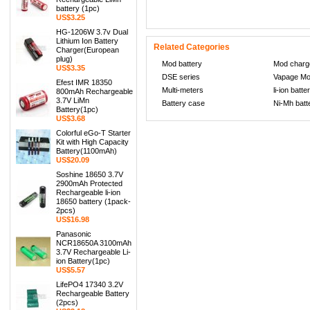
battery (1pc)
US$3.25
HG-1206W 3.7v Dual
Lithium Ion Battery
Related Categories
Charger(European
plug)
Mod battery
Mod charg
US$3.35
DSE series
Vapage M
Efest IMR 18350
Multi-meters
li-ion batte
800mAh Rechargeable
3.7V LiMn
Battery case
Ni-Mh batt
Battery(1pc)
US$3.68
Colorful eGo-T Starter
Kit with High Capacity
Battery(1100mAh)
US$20.09
Soshine 18650 3.7V
2900mAh Protected
Rechargeable li-ion
18650 battery (1pack-
2pcs)
US$16.98
Panasonic
NCR18650A 3100mAh
3.7V Rechargeable Li-
ion Battery(1pc)
US$5.57
LifePO4 17340 3.2V
Rechargeable Battery
(2pcs)