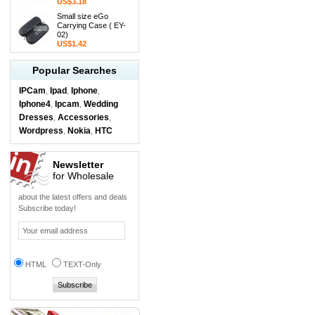
US$3.18
Small size eGo
Carrying Case ( EY-
02)
US$1.42
Popular Searches
IPCam
Ipad
Iphone
,
,
,
Iphone4
Ipcam
Wedding
,
,
Dresses
Accessories
,
,
Wordpress
Nokia
HTC
,
,
Newsletter
for Wholesale
about the latest offers and deals
Subscribe today!
HTML
TEXT-Only