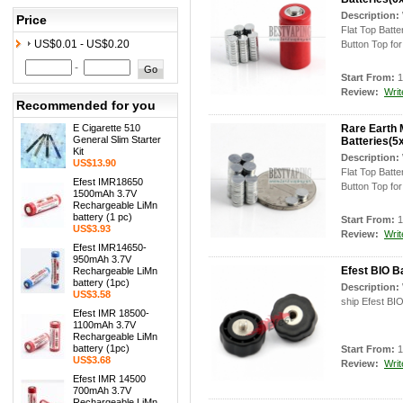
Description:
Price
Flat Top Batt
US$0.01 - US$0.20
Button Top for 
-
Start From:
1
Review:
Writ
Recommended for you
E Cigarette 510
Rare Earth 
General Slim Starter
Batteries(
Kit
Description:
US$13.90
Flat Top Batt
Efest IMR18650
Button Top for 
1500mAh 3.7V
Rechargeable LiMn
battery (1 pc)
Start From:
1
US$3.93
Review:
Writ
Efest IMR14650-
950mAh 3.7V
Efest BIO B
Rechargeable LiMn
battery (1pc)
Description:
US$3.58
ship Efest BIO
Efest IMR 18500-
1100mAh 3.7V
Rechargeable LiMn
battery (1pc)
Start From:
1
US$3.68
Review:
Writ
Efest IMR 14500
700mAh 3.7V
Rechargeable LiMn