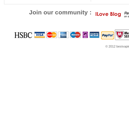
Join our community :
© 2012 bestvaping
youtube.com
Louis Vuitton Outlet
Google Think
Coach Outlet Online
womens sh