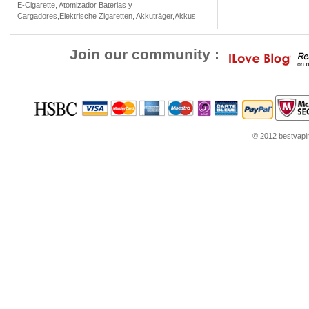
E-Cigarette, Atomizador Baterias y
Cargadores,Elektrische Zigaretten, Akkuträger,Akkus
Join our community :
© 2012 bestvaping
le Play
Cheap Jordans
Jordans for sale