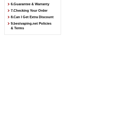
6.Guarantee & Warranty
7.Checking Your Order
8.Can I Get Extra Discount
9.bestvaping.net Policies
& Terms