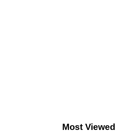
Most Viewed