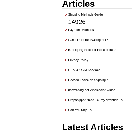
Articles
Shipping Methods Guide
14926
Payment Methods
Can I Trust bestvaping.net?
Is shipping included In the prices?
Privacy Policy
OEM & ODM Services
How do I save on shipping?
bestvaping.net Wholesaler Guide
Dropshipper Need To Pay Attention To!
Can You Ship To
Latest Articles