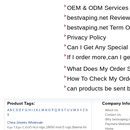
OEM & ODM Services
bestvaping.net Revie
bestvaping.net Term O
Privacy Policy
Can I Get Any Special
If I order more,can I g
What Does My Order 
How To Check My Ord
can products be sent 
Product Tags:
Company Info
A
B
C
D
E
F
G
H
I
J
K
L
M
N
O
P
Q
R
S
T
U
V
W
X
Y
Z
0-
About Us
9
Contact Us
Why bestvaping.n
China Jewelry Wholesale
-
Payment Method
,e-sigs,18650 mod E-cigs,Bateria for
Ego T,Ego C,EGO-W
Home