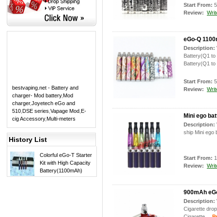
Start From:
5
Review:
Writ
eGo-Q 1100m
Description:
Battery(Q1 to
Battery(Q1 to
Start From:
5
bestvaping.net - Battery and
Review:
Writ
charger- Mod battery
,
Mod
charger
,
Joyetech eGo and
510
,
DSE series
,
Vapage Mod
,
E-
Mini ego bat
cig Accessory
,
Multi-meters
Description:
ship Mini ego 
History List
Colorful eGo-T Starter
Start From:
1
Kit with High Capacity
Review:
Writ
Battery(1100mAh)
900mAh eGo 
Description:
Cigarette dro
Cigarette.
Pro