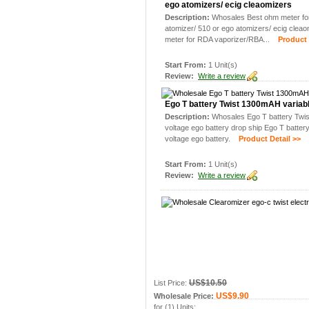
ego atomizers/ ecig cleaomizers
Description:
Whosales Best ohm meter fo
atomizer/ 510 or ego atomizers/ ecig clea
meter for RDA vaporizer/RBA...
Product D
Start From:
1 Unit(s)
Review:
Write a review
Ego T battery Twist 1300mAH variabl
Description:
Whosales Ego T battery Twi
voltage ego battery drop ship Ego T batte
voltage ego battery.
Product Detail >>
Start From:
1 Unit(s)
Review:
Write a review
US$10.50
List Price:
US$9.90
Wholesale Price:
for (1) Units: