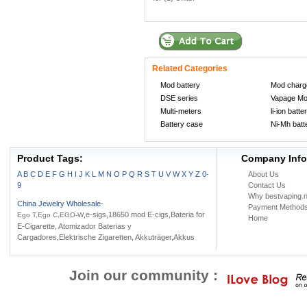
Related Categories
Mod battery
Mod charg
DSE series
Vapage M
Multi-meters
li-ion batte
Battery case
Ni-Mh batt
Product Tags:
Company Info
A
B
C
D
E
F
G
H
I
J
K
L
M
N
O
P
Q
R
S
T
U
V
W
X
Y
Z
0-
About Us
9
Contact Us
Why bestvaping.n
China Jewelry Wholesale
-
Payment Method
,e-sigs,18650 mod E-cigs,Bateria for
Ego T,Ego C,EGO-W
Home
E-Cigarette, Atomizador Baterias y
Cargadores,Elektrische Zigaretten, Akkuträger,Akkus
Join our community :