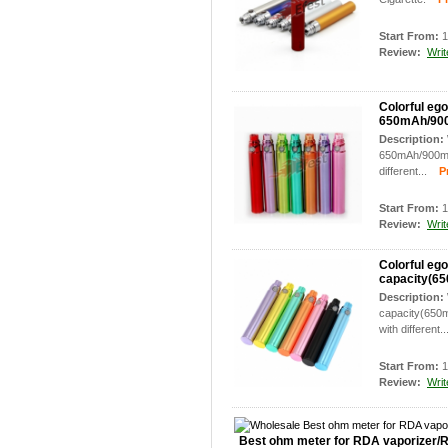
Start From:
1
Review:
Writ
Colorful ego
650mAh/90
Description:
650mAh/900mAh
different...
Pro
Start From:
1
Review:
Writ
Colorful ego
capacity(6
Description:
capacity(650m
with different..
Start From:
1
Review:
Writ
Best ohm meter for RDA vaporizer/R