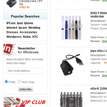
Review:
Writ
Carrying Case ( EY-
02)
US$1.42
EGO-T 650ma
Popular Searches
multicolor
Description:
IPCam
Ipad
Iphone
,
,
,
System--multi
Iphone4
Ipcam
Wedding
,
,
Protect System
Dresses
Accessories
,
,
Wordpress
Nokia
HTC
,
,
Start From:
1
Review:
Writ
Newsletter
joye eGo-c 
for Wholesale
Description:
cigarette drop
about the latest offers and deals
cigarette.
Prod
Subscribe today!
Start From:
1
Review:
Writ
HTML
TEXT-Only
eGo-K 1100m
Description:
Battery(K1 to
Battery(K1 to 