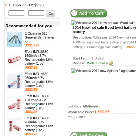
US$6.77 - US$9.90
-
Recommended for you
2014 New hot sale Evod twist batter
battery
E Cigarette 510
General Slim Starter
Description:
Whosales 2014 New hot sale 
Kit
1600mah ego twist battery drop ship 2014 
US$13.90
battery 1600mah ego twist battery.
Product
Efest IMR18650
1500mAh 3.7V
Start From:
1 Unit(s)
Rechargeable LiMn
Review:
Write a review
battery (1 pc)
US$3.93
Efest IMR14650-
950mAh 3.7V
Rechargeable LiMn
battery (1pc)
US$3.58
Efest IMR 18500-
1100mAh 3.7V
Rechargeable LiMn
US$8.85
List Price:
battery (1pc)
US$3.68
US$8.65
Wholesale Price:
for (1) Units:
Efest IMR 14500
700mAh 3.7V
Rechargeable LiMn
battery (1pc)
US$3.25