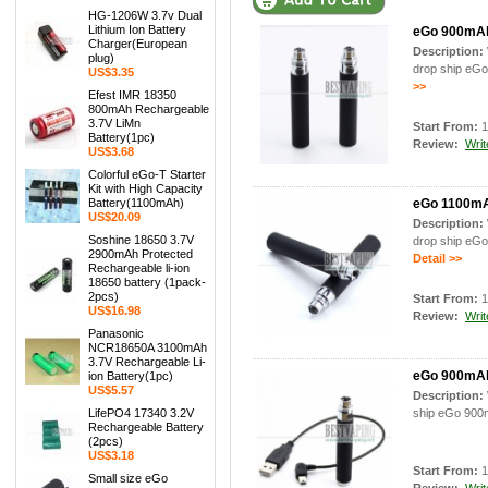
HG-1206W 3.7v Dual
Lithium Ion Battery
eGo 900mAh 
Charger(European
Description:
plug)
drop ship eGo
US$3.35
>>
Efest IMR 18350
800mAh Rechargeable
3.7V LiMn
Start From:
1
Battery(1pc)
Review:
Writ
US$3.68
Colorful eGo-T Starter
Kit with High Capacity
Battery(1100mAh)
eGo 1100mAh
US$20.09
Description:
Soshine 18650 3.7V
drop ship eGo
2900mAh Protected
Detail >>
Rechargeable li-ion
18650 battery (1pack-
2pcs)
Start From:
1
US$16.98
Review:
Writ
Panasonic
NCR18650A 3100mAh
3.7V Rechargeable Li-
eGo 900mAh
ion Battery(1pc)
US$5.57
Description:
LifePO4 17340 3.2V
ship eGo 900m
Rechargeable Battery
(2pcs)
US$3.18
Start From:
1
Small size eGo