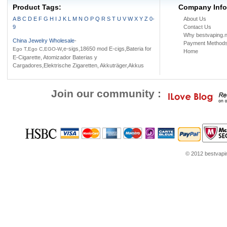
Product Tags:
Company Info
A
B
C
D
E
F
G
H
I
J
K
L
M
N
O
P
Q
R
S
T
U
V
W
X
Y
Z
0-
About Us
9
Contact Us
Why bestvaping.n
China Jewelry Wholesale
-
Payment Method
,e-sigs,18650 mod E-cigs,Bateria for
Ego T,Ego C,EGO-W
Home
E-Cigarette, Atomizador Baterias y
Cargadores,Elektrische Zigaretten, Akkuträger,Akkus
Join our community :
© 2012 bestvaping
eap Jordans
Jordans for sale