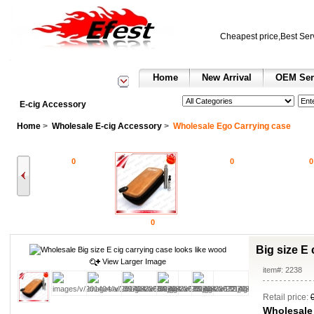
Cheapest price,Best Ser
air jordan 7 retro for sale
http://freerunshoes2.webs.com/
Nike free run 2
cheap air jordan 8 retro
http://nikefree30uk.webs.com/
Nike free 3.0
Home
New Arrival
OEM Ser
See All Categories
retro air jordan 9
http://nikedunkhighsale.webs.com/
Nike Dunk High
retro air jordan 10
http://3nikefreerun3.webs.com/
nike free run 3 for sale
Search
E-cig Accessory
air jordan retro 11 shoes
http://2nikefreerun2.webs.com/
nike free run 2 for sale
air jordan 12 retro
http://2013nikeairmax2013.webs.com/
nike air max 2013
Home
>
Wholesale E-cig Accessory
>
Wholesale Ego Carrying case
air jordan 13 retro
http://shoescheapnikedunk.webs.com/
cheap nike dunk shoes
cheap air jordan 14
http://1nikeairforce1.webs.com/
nike air force 1
wholesale air jordan 15
http://bestrunningshoesforsale.webs.com/
best running shoes for sale
0
0
0
air jordan shoes 16
http://basketballshoesforsale.webs.com/
Basketball Shoes for sale
http://nikeshox08.webs.com/
Cheap Nike Shox Shoes
http://nikeairjordanshoesforsale.webs.com/
nike air jordan shoes for sale
http://airjordan1retroshoes.webs.com/
cheap air jordan 1 retro shoes
http://nikeairjordan2retro.webs.com/
nike air jordan 2 retro
http://airjordan3retrocheap.webs.com/
air jordan 3 retro
0
http://airjordanshoes04.webs.com/
air jordan 4 shoes
http://airjordan5firered.webs.com/
air jordan 5 fire red
Big size E 
http://wholesaleairjordan6sneakers.webs.com/
wholesale air jordan 6 sneakers
View Larger Image
item#: 2238
Retail price:
Wholesale