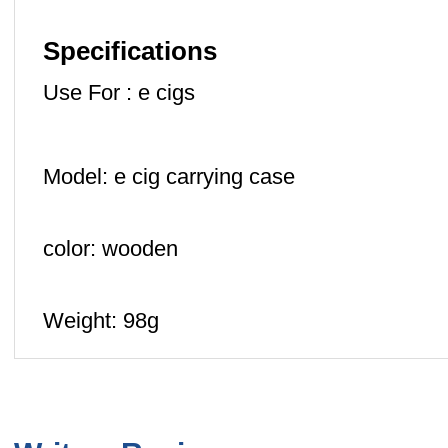
Specifications
Use For : e cigs
Model: e cig carrying case
color: wooden
Weight: 98g