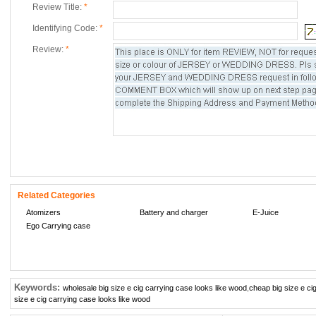
Review Title:
*
Identifying Code:
*
Review:
*
Related Categories
Atomizers
Battery and charger
E-Juice
Ego Carrying case
Keywords:
wholesale big size e cig carrying case looks like wood
,
cheap big size e ci
size e cig carrying case looks like wood