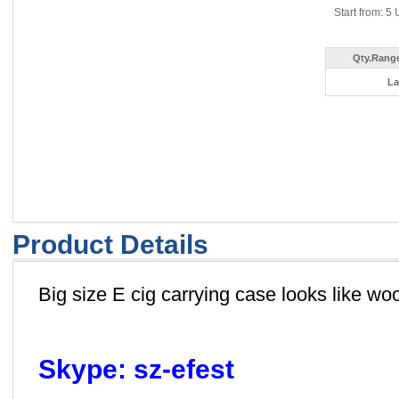
Start from: 5 
Qty.Range
La
Product Details
Big size E cig carrying case looks like wo
Skype: sz-efest