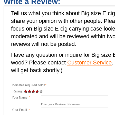
Write a Review:
Tell us what you think about Big size E ci
share your opinion with other people. Ple
focus on Big size E cig carrying case look
moderated and will be reviewed within two
reviews will not be posted.
Have any question or inquire for Big size E
wood? Please contact
Customer Service
.
will get back shortly.)
Indicates required fields
*
Rating:
Your Name:
*
Enter your Reviewer Nickname
Your Email:
*