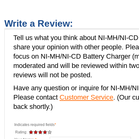
Write a Review:
Tell us what you think about NI-MH/NI-CD
share your opinion with other people. Ple
focus on NI-MH/NI-CD Battery Charger (mp
moderated and will be reviewed within two
reviews will not be posted.
Have any question or inquire for NI-MH/N
Please contact
Customer Service
. (Our c
back shortly.)
Indicates required fields
*
Rating: