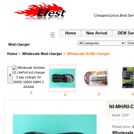
Cheapest price,Best Ser
air jordan 7 retro for sale
http://freerunshoes2.webs.com/
Nike free run 2
cheap air jordan 8 retro
http://nikefree30uk.webs.com/
Nike free 3.0
Home
New Arrival
OEM Ser
See All Categories
retro air jordan 9
http://nikedunkhighsale.webs.com/
Nike Dunk High
retro air jordan 10
http://3nikefreerun3.webs.com/
nike free run 3 for sale
Search
Mod charger
air jordan retro 11 shoes
http://2nikefreerun2.webs.com/
nike free run 2 for sale
air jordan 12 retro
http://2013nikeairmax2013.webs.com/
nike air max 2013
Home
>
Wholesale Mod charger
>
Wholesale Ni-Mh charger
air jordan 13 retro
http://shoescheapnikedunk.webs.com/
cheap nike dunk shoes
cheap air jordan 14
http://1nikeairforce1.webs.com/
nike air force 1
wholesale air jordan 15
http://bestrunningshoesforsale.webs.com/
best running shoes for sale
air jordan shoes 16
http://basketballshoesforsale.webs.com/
Basketball Shoes for sale
http://nikeshox08.webs.com/
Cheap Nike Shox Shoes
http://nikeairjordanshoesforsale.webs.com/
nike air jordan shoes for sale
http://airjordan1retroshoes.webs.com/
cheap air jordan 1 retro shoes
http://nikeairjordan2retro.webs.com/
nike air jordan 2 retro
0
http://airjordan3retrocheap.webs.com/
air jordan 3 retro
0
0
0
http://airjordanshoes04.webs.com/
air jordan 4 shoes
http://airjordan5firered.webs.com/
air jordan 5 fire red
NI-MH/NI-C
http://wholesaleairjordan6sneakers.webs.com/
wholesale air jordan 6 sneakers
item#: 1192
Retail price:
Wholesale