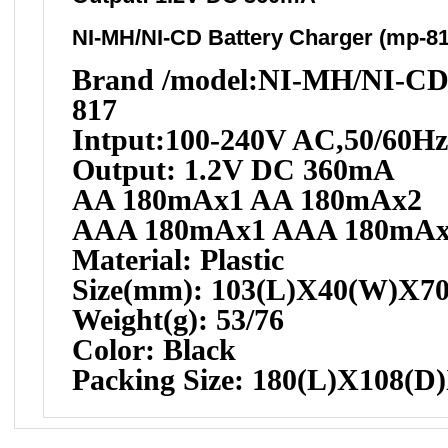
NI-MH/NI-CD Battery Charger (mp-81
Brand /model:NI-MH/NI-CD 
817
Intput:100-240V AC,50/60H
Output: 1.2V DC 360mA
AA 180mAx1 AA 180mAx2
AAA 180mAx1 AAA 180mA
Material: Plastic
Size(mm): 103(L)X40(W)X70
Weight(g): 53/76
Color: Black
Packing Size: 180(L)X108(D