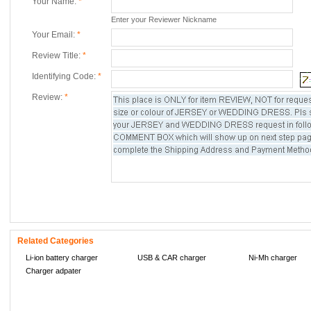
Your Name:
*
Enter your Reviewer Nickname
Your Email:
*
Review Title:
*
Identifying Code:
*
Review:
*
Related Categories
Li-ion battery charger
USB & CAR charger
Ni-Mh charger
Charger adpater