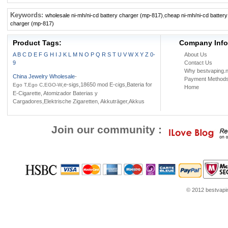
Keywords:
wholesale ni-mh/ni-cd battery charger (mp-817)
,
cheap ni-mh/ni-cd batter
charger (mp-817)
Product Tags:
Company Info
A
B
C
D
E
F
G
H
I
J
K
L
M
N
O
P
Q
R
S
T
U
V
W
X
Y
Z
0-
About Us
9
Contact Us
Why bestvaping.n
China Jewelry Wholesale
-
Payment Method
,e-sigs,18650 mod E-cigs,Bateria for
Ego T,Ego C,EGO-W
Home
E-Cigarette, Atomizador Baterias y
Cargadores,Elektrische Zigaretten, Akkuträger,Akkus
Join our community :
© 2012 bestvaping
.com
Louis Vuitton Outlet
Google Think
Coach Outlet Online
womens shoes
Jordans