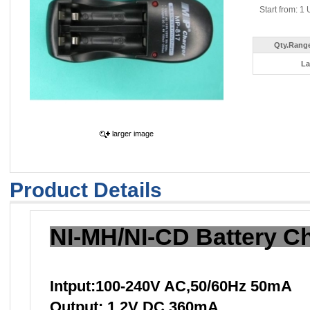
Start from: 1 
Qty.Range
La
larger image
Product Details
NI-MH/NI-CD Battery C
Intput:100-240V AC,50/60Hz 50mA
Output: 1.2V DC 360mA