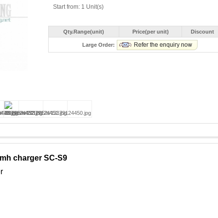
Start from: 1 Unit(s)
Qty.Range(unit)
Price(per unit)
Discount
Large Order:
mh charger SC-S9
r