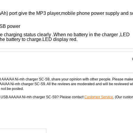
h) port give the MP3 player,mobile phone power supply and s
 USB power
 charging status clearly .When no battery in the charger ,LED
he battery to charge.LED display red.
B AAA/AA Ni-mh charger SC-S9, share your opinion with other people. Please make
AA/AA Ni-mh charger SC-S9. All the reviews are moderated and will be reviewed wi
 not be posted.
ne USB AAA/AA Ni-mh charger SC-S9? Please contact
Customer Service
. (Our custo