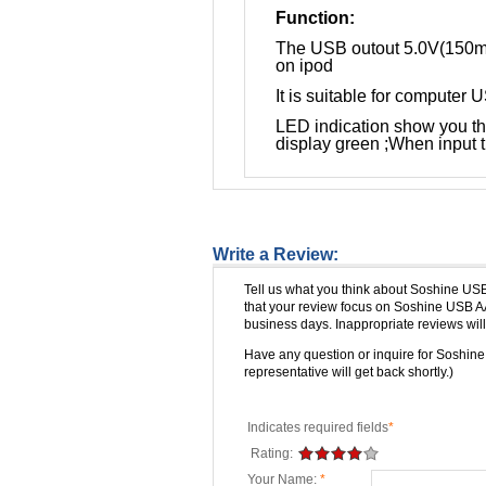
Function:
The USB outout 5.0V(150mA
on ipod
It is suitable for computer
LED indication show you the
display green ;When input t
Write a Review:
Tell us what you think about Soshine US
that your review focus on Soshine USB A
business days. Inappropriate reviews will
Have any question or inquire for Soshi
representative will get back shortly.)
Indicates required fields
*
Rating:
Your Name:
*