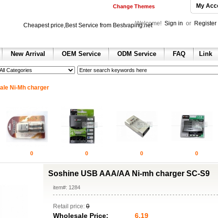
My Acc
Change Themes
Welcome!
Sign in
or
Register
Cheapest price,Best Service from Bestvaping.net
New Arrival
OEM Service
ODM Service
FAQ
Link
h
 sale
 sale
ax 2013
ale Ni-Mh charger
e dunk shoes
nning shoes for sale
ll Shoes for sale
hoes
ir jordan shoes for sale
ordan 1 retro shoes
n 2 retro
 retro
0
0
0
0
hoes
 red
Soshine USB AAA/AA Ni-mh charger SC-S9
olesale air jordan 6 sneakers
item#: 1284
Retail price:
0
Wholesale Price:
6.19