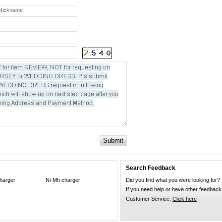
 Nickname
Submit
Search Feedback
harger
Ni-Mh charger
Did you find what you were looking for?
If you need help or have other feedback
Customer Service.
Click here