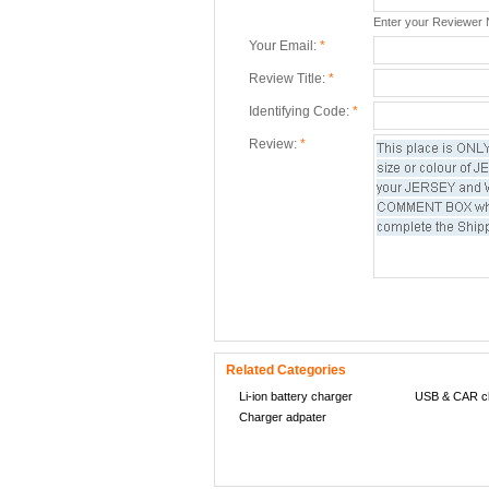
Enter your Reviewer
Your Email:
*
Review Title:
*
Identifying Code:
*
Review:
*
Related Categories
Li-ion battery charger
USB & CAR c
Charger adpater