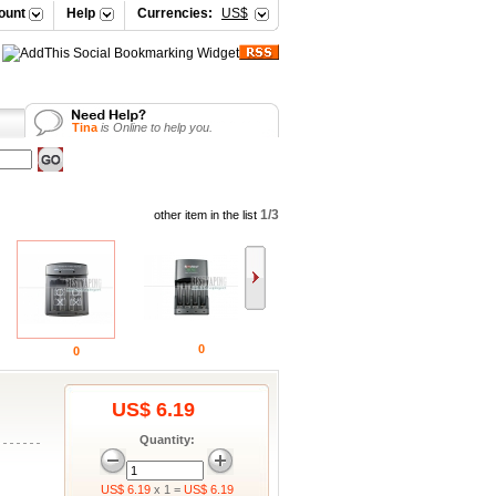
ount
Help
Currencies:
US$
Tina
is Online to help you.
Vicky
is Online to help you.
Your Shopping Cart
Selena
is Online to help you.
Vicky
is Online to help you.
1/3
other item in the list
0
0
US$ 6.19
Quantity:
US$ 6.19
x 1 =
US$ 6.19