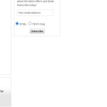
about the latest offers and deals
Ni-mh 4.8v 400mAh
Subscribe today!
Mo...
0
Super Electronic kic...
0
HTML
TEXT-Only
Soshine dual USB cha...
0
MP010 Portable Mobil...
0
Ecig mech Robot V 18...
0
Samsung 20A INR
1865...
0
UT-15C Multifunction...
0
 for
Efest IMR 26650 3.7V...
0