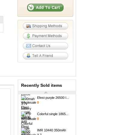
18650 li ion NCR1865...
0
Newest arrival High ...
0
Wholesale led SMY go...
0
High quality efest I...
0
Newest nitecore Univ...
0
Recently Sold items
Efest purple 26500 I...
0
Colorful single 1865...
0
IMR 10440 350mAh
3.7...