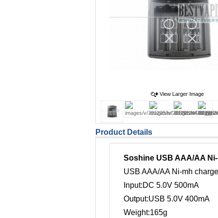
View Larger Image
Product Details
Soshine USB AAA/AA Ni-
USB AAA/AA Ni-mh charge
Input:DC 5.0V 500mA
Output:USB 5.0V 400mA
Weight:165g