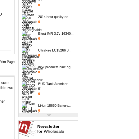
0
o
2014 best quality co...
0
Efest IMR 3.7v 16340...
0
UltraFire LC15266 3....
0
Print Page
new products blue eg...
0
BUD Tank Atomizer
 sure
51...
thin two
0
mer
Li-ion 18650 Battery...
0
NCR18500 2000mA
3.7v...
Newsletter
0
for Wholesale