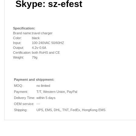
Skype: sz-efest
Specification:
Brand name:
travel charger
Color:
black
Input:
100-240VAC 50/60HZ
Output:
4.2v-0.6A
Certification:
both RoHS and CE
Weight:
79g
Payment and shippment:
MOQ:
no limited
Payment:
T/T, Western Union, PayPal
Delivery Time:
within 5 days
OEM service:
---
Shipping:
UPS, EMS, DHL, TNT, FedEx, HongKong EMS