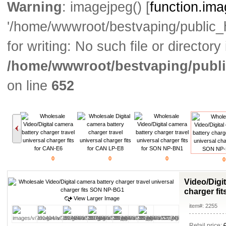
Warning
: imagejpeg() [
function.im
'/home/wwwroot/bestvaping/public
for writing: No such file or directory 
/home/wwwroot/bestvaping/publi
on line
652
0
0
0
0
Video/Digit
charger fi
View Larger Image
item#: 2255
Retail price: