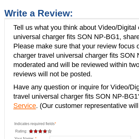
Write a Review:
Tell us what you think about Video/Digital
universal charger fits SON NP-BG1, share 
Please make sure that your review focus o
charger travel universal charger fits SON
moderated and will be reviewed within two
reviews will not be posted.
Have any question or inquire for Video/Dig
travel universal charger fits SON NP-BG
Service
. (Our customer representative will
Indicates required fields
*
Rating:
Your Name:
*