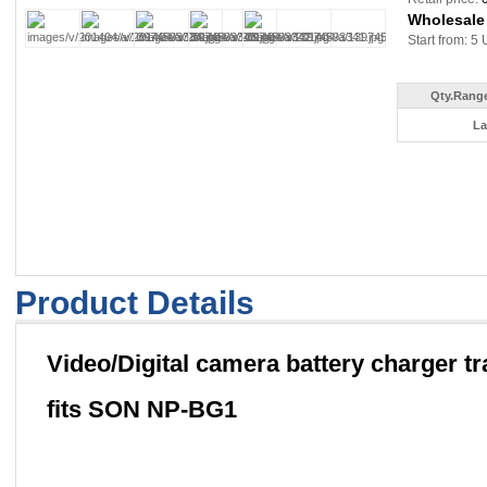
Wholesale
Start from: 5 
Qty.Range
La
Product Details
Video/Digital camera battery charger tr
fits SON NP-BG1