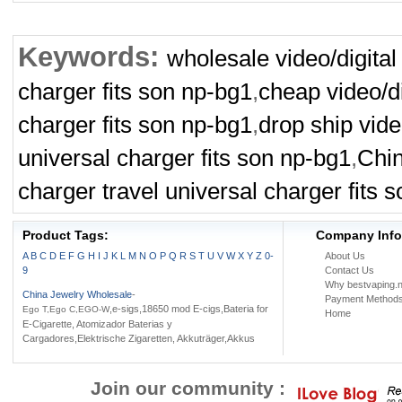
Keywords:
wholesale video/digital
charger fits son np-bg1
,
cheap video/di
charger fits son np-bg1
,
drop ship vide
universal charger fits son np-bg1
,
Chin
charger travel universal charger fits 
Product Tags:
Company Info
A
B
C
D
E
F
G
H
I
J
K
L
M
N
O
P
Q
R
S
T
U
V
W
X
Y
Z
0-
About Us
9
Contact Us
Why bestvaping.n
China Jewelry Wholesale
-
Payment Method
,e-sigs,18650 mod E-cigs,Bateria for
Ego T,Ego C,EGO-W
Home
E-Cigarette, Atomizador Baterias y
Cargadores,Elektrische Zigaretten, Akkuträger,Akkus
Join our community :