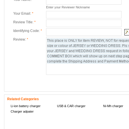
Enter your Reviewer Nickname
Your Email:
*
Review Title:
*
Identifying Code:
*
Review:
*
Related Categories
Li-ion battery charger
USB & CAR charger
Ni-Mh charger
Charger adpater