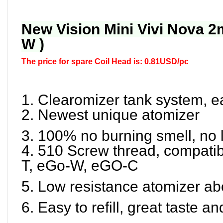
New Vision Mini Vivi Nova 2
W )
The price for spare Coil Head is: 0.81USD/pc
1. Clearomizer tank system, ea
2. Newest unique atomizer
3. 100% no burning smell, no
4. 510 Screw thread, compatib
T, eGo-W, eGO-C
5. Low resistance atomizer ab
6. Easy to refill, great taste 