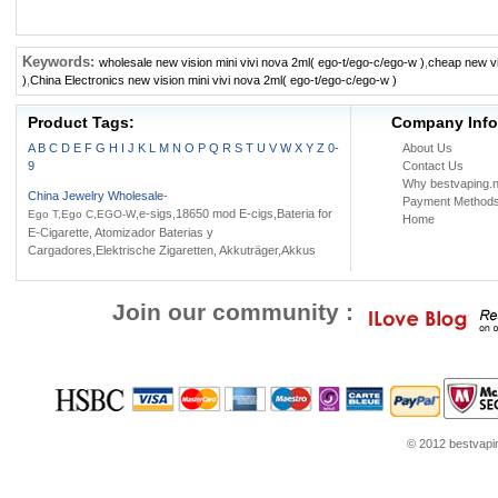
Keywords:
wholesale new vision mini vivi nova 2ml( ego-t/ego-c/ego-w )
,
cheap new vi
)
,
China Electronics new vision mini vivi nova 2ml( ego-t/ego-c/ego-w )
Product Tags:
Company Info
A
B
C
D
E
F
G
H
I
J
K
L
M
N
O
P
Q
R
S
T
U
V
W
X
Y
Z
0-
About Us
9
Contact Us
Why bestvaping.n
China Jewelry Wholesale
-
Payment Method
,e-sigs,18650 mod E-cigs,Bateria for
Ego T,Ego C,EGO-W
Home
E-Cigarette, Atomizador Baterias y
Cargadores,Elektrische Zigaretten, Akkuträger,Akkus
Join our community :
© 2012 bestvaping