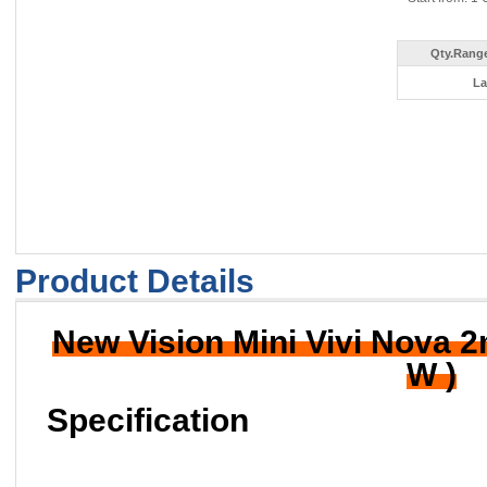
Qty.Range
La
Product Details
New Vision Mini Vivi Nova 
W )
Specification