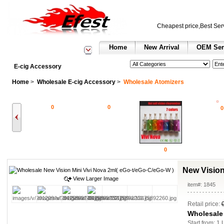
Cheapest price,Best Ser
Home
New Arrival
OEM Ser
See All Categories
Search
E-cig Accessory
Home
>
Wholesale E-cig Accessory
>
Wholesale Atomizers
0
0
0
0
New Vision
View Larger Image
item#: 1845
Retail price:
Wholesale
Start from: 1 