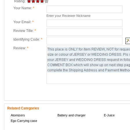
Rating:
Your Name:
*
Enter your Reviewer Nickname
Your Email:
*
Review Title:
*
Identifying Code:
*
Review:
*
Related Categories
Atomizers
Battery and charger
E-Juice
Ego Carrying case