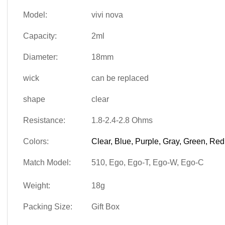
Model:
vivi nova
Capacity:
2ml
Diameter:
18mm
wick
can be replaced
shape
clear
Resistance:
1.8-2.4-2.8 Ohms
Colors:
Clear, Blue, Purple, Gray, Green, Red
Match Model:
510, Ego, Ego-T, Ego-W, Ego-C
Weight:
18g
Packing Size:
Gift Box