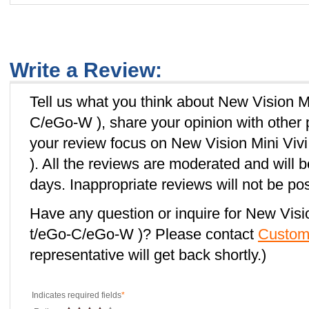
Write a Review:
Tell us what you think about New Vision M
C/eGo-W ), share your opinion with other
your review focus on New Vision Mini Vi
). All the reviews are moderated and will 
days. Inappropriate reviews will not be po
Have any question or inquire for New Visi
t/eGo-C/eGo-W )? Please contact
Custom
representative will get back shortly.)
Indicates required fields
*