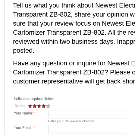
Tell us what you think about Newest Elect
Transparent ZB-802, share your opinion w
sure that your review focus on Newest Ele
Cartomizer Transparent ZB-802. All the re
reviewed within two business days. Inappro
posted.
Have any question or inquire for Newest E
Cartomizer Transparent ZB-802? Please 
customer representative will get back short
Indicates required fields
*
Rating:
Your Name:
*
Enter your Reviewer Nickname
Your Email:
*