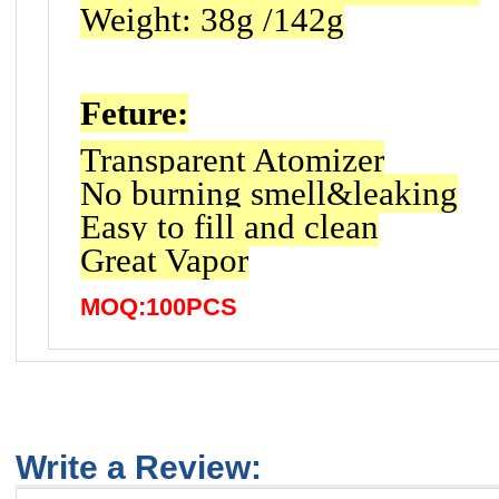
Weight: 38g /142g
Feture:
Transparent Atomizer
No burning smell&leaking
Easy to fill and clean
Great Vapor
MOQ:100PCS
Write a Review: