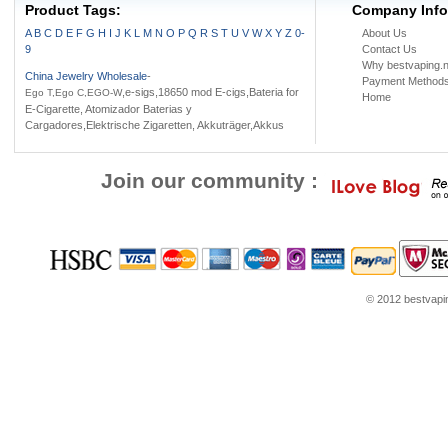
Product Tags:
Company Info
A
B
C
D
E
F
G
H
I
J
K
L
M
N
O
P
Q
R
S
T
U
V
W
X
Y
Z
0-
About Us
9
Contact Us
Why bestvaping.n
China Jewelry Wholesale
-
Payment Method
,e-sigs,18650 mod E-cigs,Bateria for
Ego T,Ego C,EGO-W
Home
E-Cigarette, Atomizador Baterias y
Cargadores,Elektrische Zigaretten, Akkuträger,Akkus
Join our community :
© 2012 bestvaping
youtube.com
Louis Vuitton Outlet
Google Think
Coach Outlet Online
womens sho