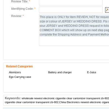
Review Title:
*
Identifying Code:
*
Review:
*
Related Categories
Atomizers
Battery and charger
E-Juice
Ego Carrying case
Keywords:
wholesale newest electronic cigarette clear cartomizer transparent zb-802
cigarette clear cartomizer transparent zb-802
,
China Electronics newest electronic cigar