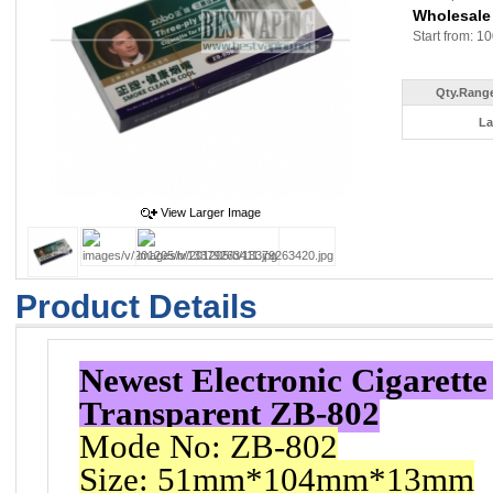
Wholesale
Start from: 10
Qty.Range
La
View Larger Image
Product Details
Newest Electronic Cigarett
Transparent ZB-802
Mode No: ZB-802
Size: 51mm*104mm*13mm