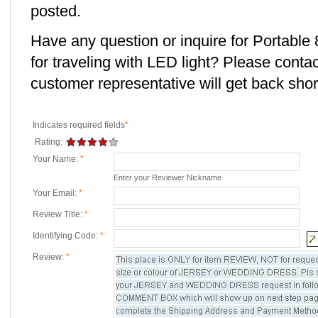
posted.
Have any question or inquire for Portabl
for traveling with LED light? Please conta
customer representative will get back short
Indicates required fields
*
Rating:
Your Name:
*
Enter your Reviewer Nickname
Your Email:
*
Review Title:
*
Identifying Code:
*
Review:
*