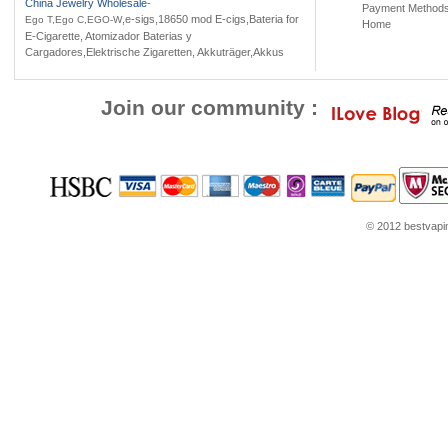
China Jewelry Wholesale
-
Payment Method
,e-sigs,18650 mod E-cigs,Bateria for
Ego T,Ego C,EGO-W
Home
E-Cigarette, Atomizador Baterias y
Cargadores,Elektrische Zigaretten, Akkuträger,Akkus
Join our community :
© 2012 bestvaping