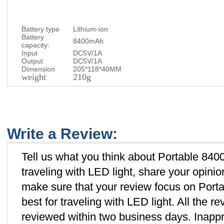
Battery type
Lithium-ion
Battery
8400mAh
capacity:
Input
DC5V/1A
Output
DC5V/1A
Dimension
205*118*40MM
weight
210g
Write a Review:
Tell us what you think about Portable 84
traveling with LED light, share your opini
make sure that your review focus on Por
best for traveling with LED light. All the 
reviewed within two business days. Inappro