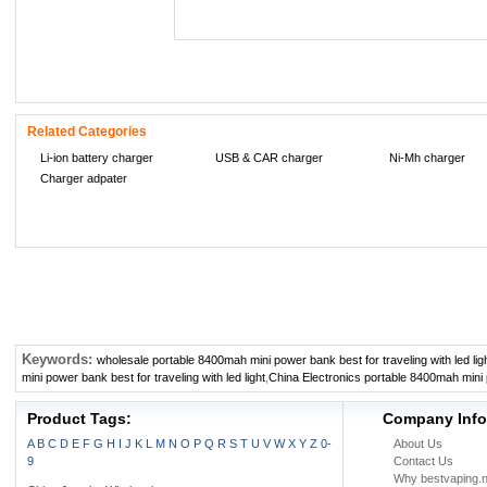
Related Categories
Li-ion battery charger
USB & CAR charger
Ni-Mh charger
Charger adpater
Keywords:
wholesale portable 8400mah mini power bank best for traveling with led lig
mini power bank best for traveling with led light
,
China Electronics portable 8400mah mini po
Product Tags:
Company Info
A
B
C
D
E
F
G
H
I
J
K
L
M
N
O
P
Q
R
S
T
U
V
W
X
Y
Z
0-
About Us
9
Contact Us
Why bestvaping.n