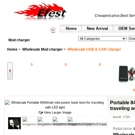
Cheapest price,Best Ser
Home
New Arrival
OEM Ser
See All Categories
Search
Mod charger
Home
>
Wholesale Mod charger
>
Wholesale USB & CAR charger
0
0
0
0
Portable 8
traveling w
View Larger Image
item#: 1794
Retail price:
Wholesale