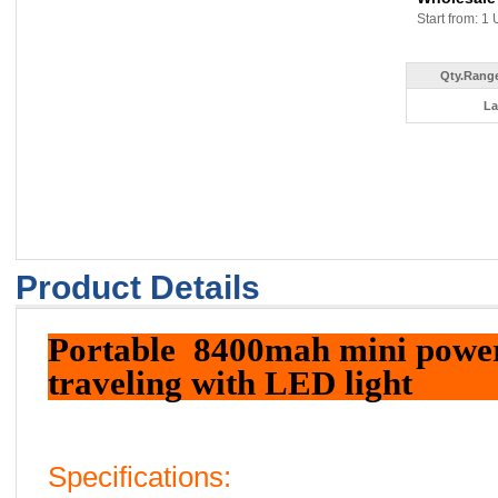
Start from: 1 
Qty.Range
La
Product Details
Portable 8400mah mini power
traveling with LED light
Specifications: