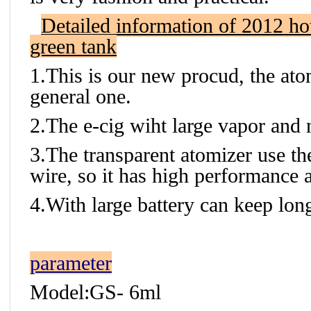
Detailed information of 2012 hot
green tank
1.This is our new procud, the atom
general one.
2.The e-cig wiht large vapor and n
3.The transparent atomizer use the
wire, so it has high performance 
4.With large battery can keep lon
parameter
Model:GS- 6ml