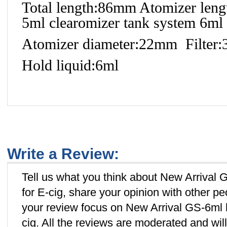
Total length:86mm Atomizer leng
5ml clearomizer tank system 6ml 
Atomizer diameter:22mm Filter
Hold liquid:6ml
Write a Review:
Tell us what you think about New Arrival
for E-cig, share your opinion with other p
your review focus on New Arrival GS-6ml 
cig. All the reviews are moderated and wil