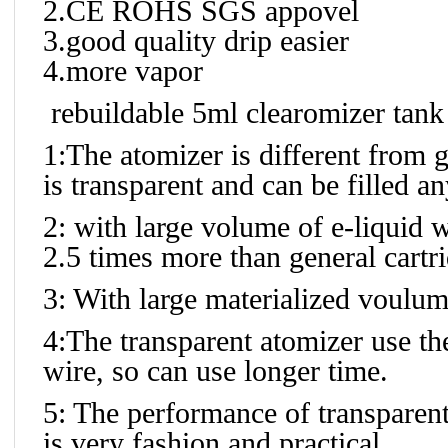
2.CE ROHS SGS appovel
3.good quality drip easier
4.more vapor
rebuildable 5ml clearomizer tank
1:The atomizer is different from g
is transparent and can be filled any
2: with large volume of e-liquid w
2.5 times more than general cartr
3: With large materialized voulum
4:The transparent atomizer use the
wire, so can use longer time.
5: The performance of transparent i
is very fashion and practical.