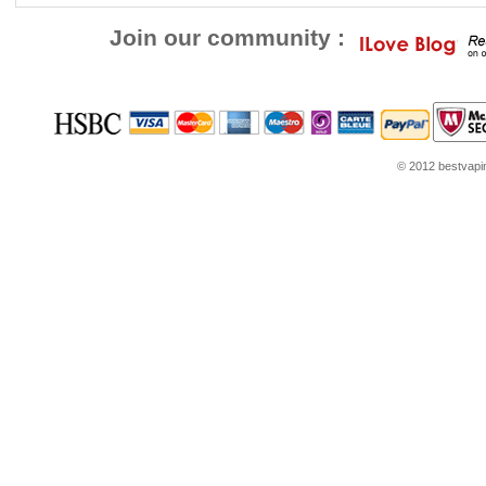
Join our community :
© 2012 bestvaping