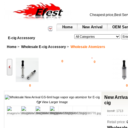
Cheapest price,Best Ser
Home
New Arrival
OEM Ser
See All Categories
Search
E-cig Accessory
Home
>
Wholesale E-cig Accessory
>
Wholesale Atomizers
0
0
0
0
New Arriva
View Larger Image
cig
item#: 1713
Retail price:
Wholesale