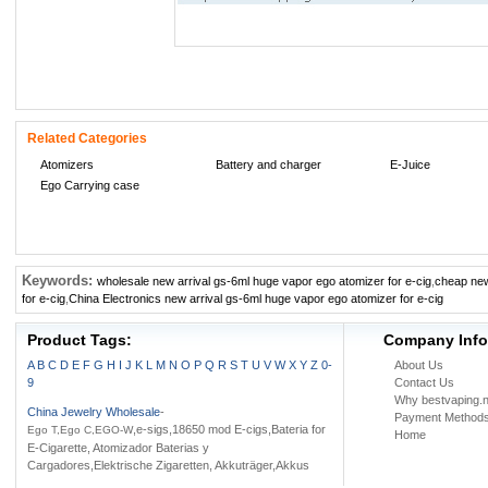
Related Categories
Atomizers
Battery and charger
E-Juice
Ego Carrying case
Keywords:
wholesale new arrival gs-6ml huge vapor ego atomizer for e-cig
,
cheap new
for e-cig
,
China Electronics new arrival gs-6ml huge vapor ego atomizer for e-cig
Product Tags:
Company Info
A
B
C
D
E
F
G
H
I
J
K
L
M
N
O
P
Q
R
S
T
U
V
W
X
Y
Z
0-
About Us
9
Contact Us
Why bestvaping.n
China Jewelry Wholesale
-
Payment Method
,e-sigs,18650 mod E-cigs,Bateria for
Ego T,Ego C,EGO-W
Home
E-Cigarette, Atomizador Baterias y
Cargadores,Elektrische Zigaretten, Akkuträger,Akkus