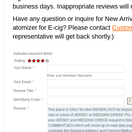
business days. Inappropriate reviews will 
Have any question or inquire for New Arr
atomizer for E-cig? Please contact
Custom
representative will get back shortly.)
Indicates required fields
*
Rating:
Your Name:
*
Enter your Reviewer Nickname
Your Email:
*
Review Title:
*
Identifying Code:
*
Review:
*