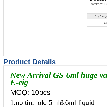
Start from: 1 
Qty.Range
La
Product Details
New Arrival GS-6ml huge vap
E-cig
MOQ: 10pcs
1.no tin,hold 5ml&6ml liquid