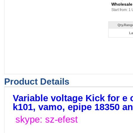
Wholesale
Start from: 1 
Qty.Range
La
Product Details
Variable voltage Kick for e 
k101, vamo, epipe 18350 a
skype: sz-efest