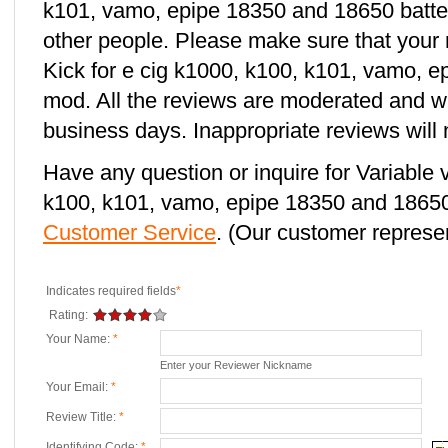
k101, vamo, epipe 18350 and 18650 batter
other people. Please make sure that your 
Kick for e cig k1000, k100, k101, vamo, 
mod. All the reviews are moderated and wi
business days. Inappropriate reviews will 
Have any question or inquire for Variable 
k100, k101, vamo, epipe 18350 and 18650
Customer Service
. (Our customer represent
Indicates required fields
*
Rating:
Your Name:
*
Enter your Reviewer Nickname
Your Email:
*
Review Title:
*
Identifying Code:
*