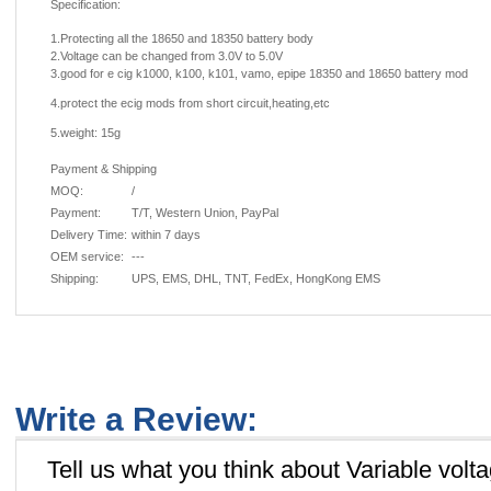
Specification:
1.Protecting all the 18650 and 18350 battery body
2.Voltage can be changed from 3.0V to 5.0V
3.good for e cig k1000,
k100, k101, vamo, epipe 18350 and 18650 battery mod
4.protect the ecig mods from short circuit,heating,etc
5.weight: 15g
Payment & Shipping
MOQ:
/
Payment:
T/T, Western Union, PayPal
Delivery Time:
within 7 days
OEM service:
---
Shipping:
UPS, EMS, DHL, TNT, FedEx, HongKong EMS
Write a Review:
Tell us what you think about Variable volt