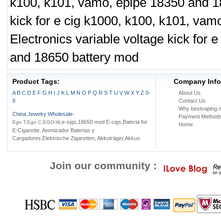
k100, k101, vamo, epipe 18350 and 1
kick for e cig k1000, k100, k101, va
Electronics variable voltage kick for
and 18650 battery mod
Product Tags:
Company Info
A
B
C
D
E
F
G
H
I
J
K
L
M
N
O
P
Q
R
S
T
U
V
W
X
Y
Z
0-
About Us
9
Contact Us
Why bestvaping.n
China Jewelry Wholesale
-
Payment Method
,e-sigs,18650 mod E-cigs,Bateria for
Ego T,Ego C,EGO-W
Home
E-Cigarette, Atomizador Baterias y
Cargadores,Elektrische Zigaretten, Akkuträger,Akkus
Join our community :