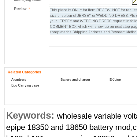
Review:
*
Related Categories
Atomizers
Battery and charger
E-Juice
Ego Carrying case
Keywords:
wholesale variable volt
epipe 18350 and 18650 battery mod
,
c