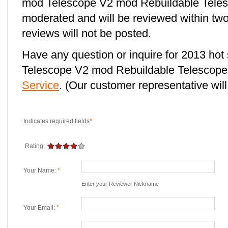
mod Telescope V2 mod Rebuildable Telesc
moderated and will be reviewed within two
reviews will not be posted.
Have any question or inquire for 2013 hot
Telescope V2 mod Rebuildable Telescop
Service
. (Our customer representative will
Indicates required fields
*
Rating:
Your Name:
*
Enter your Reviewer Nickname
Your Email:
*