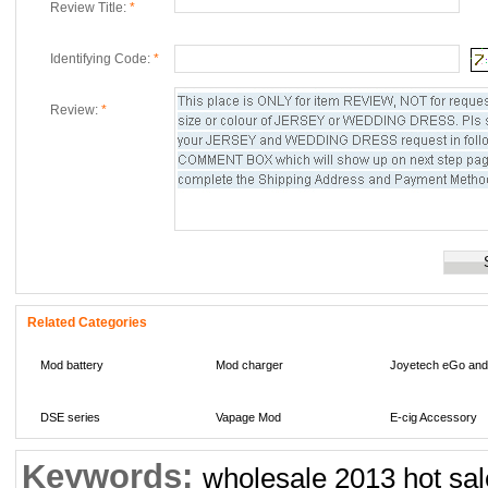
Review Title:
*
Identifying Code:
*
Review:
*
Related Categories
Mod battery
Mod charger
Joyetech eGo and
DSE series
Vapage Mod
E-cig Accessory
Keywords:
Multi-meters
wholesale 2013 hot sa
li-ion battery
IMR Li-Mn battery