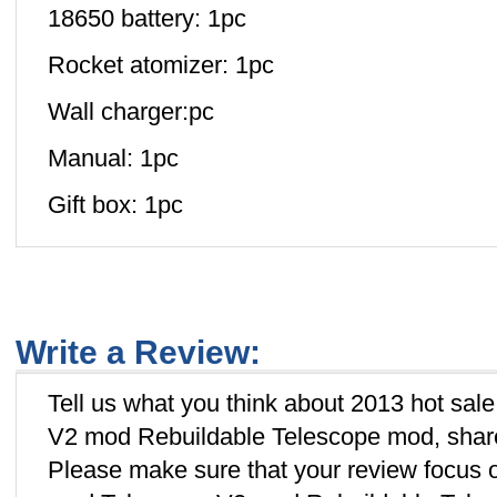
18650 battery: 1pc
Rocket atomizer: 1pc
Wall charger:pc
Manual: 1pc
Gift box: 1pc
Write a Review:
Tell us what you think about 2013 hot sa
V2 mod Rebuildable Telescope mod, share 
Please make sure that your review focus 