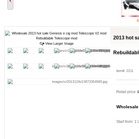
0
2013 hot s
View Larger Image
Rebuildab
item#: 2211
Retail price:
Wholesale
Start from: 1 