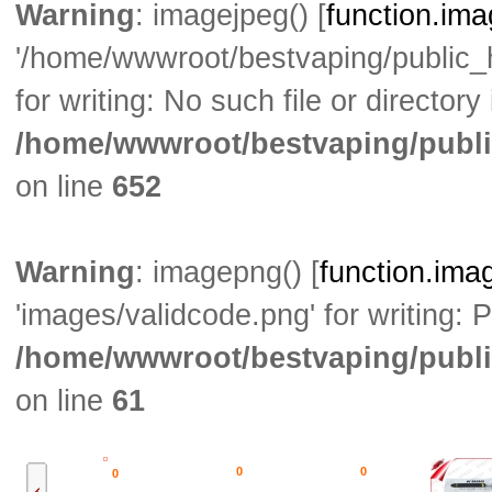
Warning
: imagejpeg() [
function.im
'/home/wwwroot/bestvaping/public
for writing: No such file or directory 
/home/wwwroot/bestvaping/publi
on line
652
Warning
: imagepng() [
function.ima
'images/validcode.png' for writing: 
/home/wwwroot/bestvaping/publi
on line
61
0
0
0