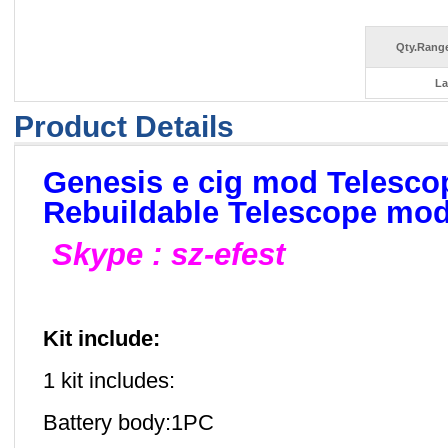
Qty.Range
La
Product Details
Genesis e cig mod Telesc
Rebuildable Telescope mo
Skype : sz-efest
Kit include:
1 kit includes:
Battery body:1PC