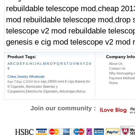
rebuildable telescope mod
,
cheap 2013
Battery case
Ni-Mh battery
Battery Holder
mod rebuildable telescope mod
,
drop 
telescope v2 mod rebuildable telesc
genesis e cig mod telescope v2 mod 
Product Tags:
Company Info
A
B
C
D
E
F
G
H
I
J
K
L
M
N
O
P
Q
R
S
T
U
V
W
X
Y
Z
0-
About Us
9
Contact Us
Why bestvaping.n
China Jewelry Wholesale
-
Payment Method
,e-sigs,18650 mod E-cigs,Bateria for
Ego T,Ego C,EGO-W
Home
E-Cigarette, Atomizador Baterias y
Cargadores,Elektrische Zigaretten, Akkuträger,Akkus
Join our community :