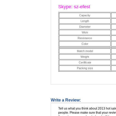
Skype: sz-efest
Capacity
Length
Diameter
Wick
Resistance
Color
Match model
Weight
Ceriificate
Packing size
Write a Review:
Tell us what you think about 2013 hot sal
people. Please make sure that your review