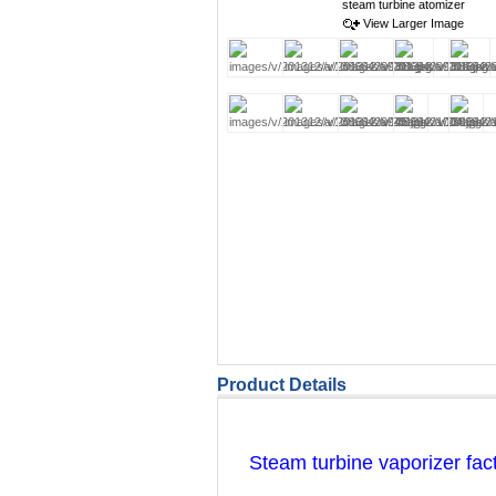
View Larger Image
Product Details
Steam turbine vaporizer fac