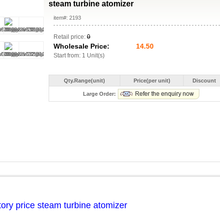
steam turbine atomizer
item#: 2193
Retail price:
0
Wholesale Price:
14.50
Start from: 1 Unit(s)
Qty.Range(unit)
Price(per unit)
Discount
Large Order:
tory price steam turbine atomizer