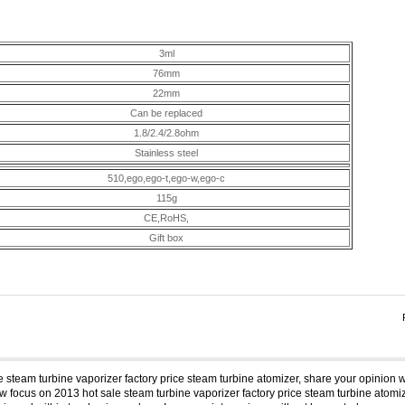
3ml
76mm
22mm
Can be replaced
1.8/2.4/2.8ohm
Stainless steel
510,ego,ego-t,ego-w,ego-c
115g
CE,RoHS,
Gift box
e steam turbine vaporizer factory price steam turbine atomizer, share your opinion w
 focus on 2013 hot sale steam turbine vaporizer factory price steam turbine atomize