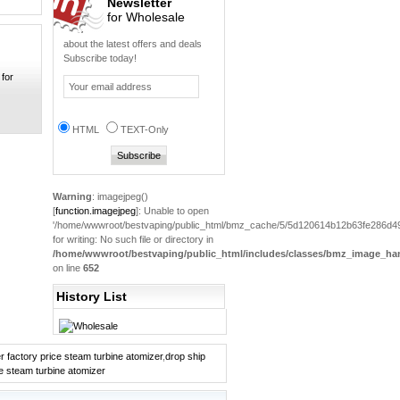
Newsletter
for Wholesale
New Design Trustfire...
0
about the latest offers and deals
Subscribe today!
 for
2013 hot sale Mechan...
0
Electronic pipe mod ...
HTML
TEXT-Only
0
Electronic Cigarette...
0
Warning
: imagejpeg()
[
function.imagejpeg
]: Unable to open
hot sale Wholesale B...
'/home/wwwroot/bestvaping/public_html/bmz_cache/5/5d120614b12b63fe286d49
0
for writing: No such file or directory in
/home/wwwroot/bestvaping/public_html/includes/classes/bmz_image_han
on line
652
MAXUSS 818 Quick
NI-...
History List
0
Clearomizer ego-c tw...
0
r factory price steam turbine atomizer
,
drop ship
ce steam turbine atomizer
Efest Flannelette ba...
0