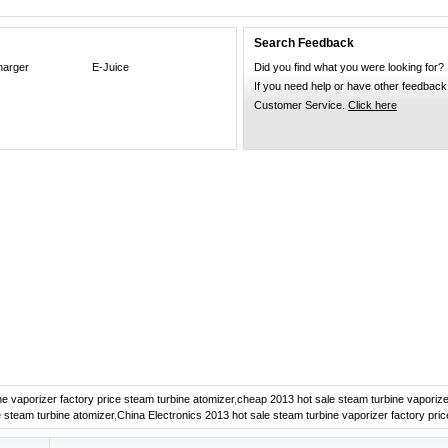
Search Feedback
harger
E-Juice
Did you find what you were looking for?
If you need help or have other feedback
Customer Service.
Click here
e vaporizer factory price steam turbine atomizer
,
cheap 2013 hot sale steam turbine vaporize
e steam turbine atomizer
,
China Electronics 2013 hot sale steam turbine vaporizer factory pri