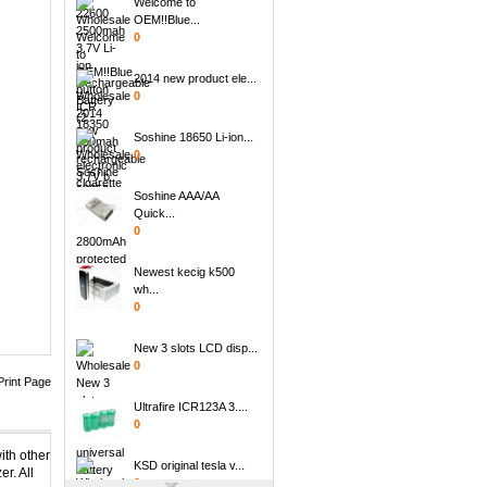
OEM!!Blue...
0
2014 new product ele...
0
Soshine 18650 Li-ion...
0
Soshine AAA/AA
Quick...
0
Newest kecig k500
wh...
0
New 3 slots LCD disp...
0
Print Page
Ultrafire ICR123A 3....
0
KSD original tesla v...
ith other
0
r. All