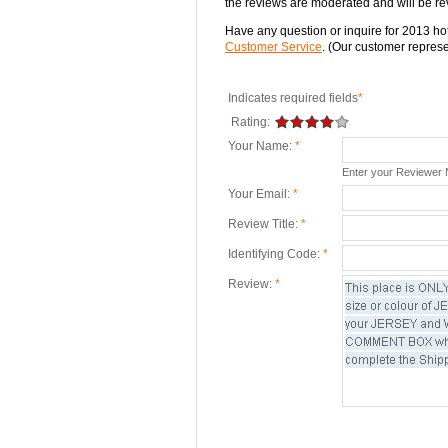
the reviews are moderated and will be re
Have any question or inquire for 2013 hot
Customer Service
. (Our customer represen
Indicates required fields
*
Rating:
Your Name:
*
Enter your Reviewer
Your Email:
*
Review Title:
*
Identifying Code:
*
Review:
*