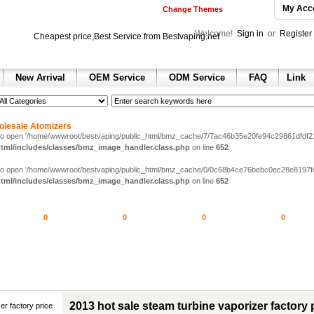
My Acc
Change Themes
Welcome!
Sign in
or
Register
Cheapest price,Best Service from Bestvaping.net
New Arrival
OEM Service
ODM Service
FAQ
Link
h
 sale
 sale
ax 2013
olesale Atomizers
e dunk shoes
 to open '/home/wwwroot/bestvaping/public_html/bmz_cache/7/7ac46b35e20fe94c29861dfdf217d
tml/includes/classes/bmz_image_handler.class.php
on line
652
nning shoes for sale
ll Shoes for sale
 to open '/home/wwwroot/bestvaping/public_html/bmz_cache/0/0c68b4ce76bebc0ec28e8197fe292
hoes
tml/includes/classes/bmz_image_handler.class.php
on line
652
ir jordan shoes for sale
ordan 1 retro shoes
n 2 retro
0
0
0
0
 retro
hoes
 red
olesale air jordan 6 sneakers
2013 hot sale steam turbine vaporizer factory 