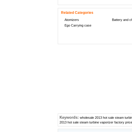
Related Categories
Atomizers
Battery and c
Ego Carrying case
Keywords:
wholesale 2013 hot sale steam turbin
2013 hot sale steam turbine vaporizer factory pric