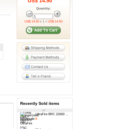
US$ 14.50
Quantity:
US$ 14.50
x 1 =
US$ 14.50
6000mAh Mobile
Power...
0
UltraFire TR18500 16...
0
Maxuss 809 AA/AAA
Ni...
0
2.5A 250V EU plug
DM...
0
Recently Sold items
UltraFire BRC 22600 ...
0
Welcome to