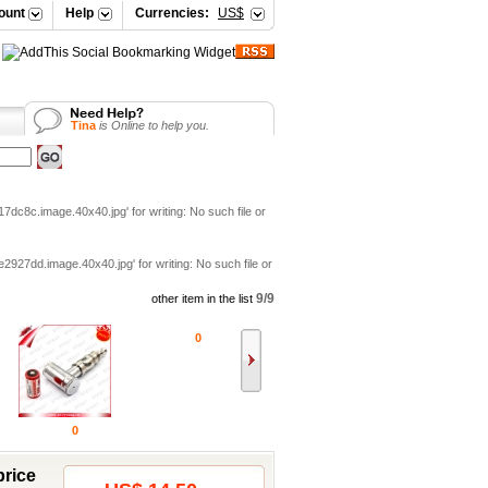
ount
Help
Currencies:
US$
Tina
is Online to help you.
Vicky
is Online to help you.
Your Shopping Cart
Selena
is Online to help you.
Vicky
is Online to help you.
c8c.image.40x40.jpg' for writing: No such file or
7dd.image.40x40.jpg' for writing: No such file or
9/9
other item in the list
0
0
price