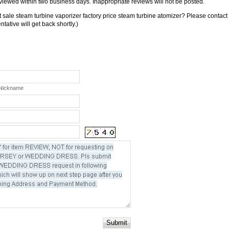
viewed within two business days. Inappropriate reviews will not be posted.
 sale steam turbine vaporizer factory price steam turbine atomizer? Please contact
tative will get back shortly.)
 Nickname
Submit