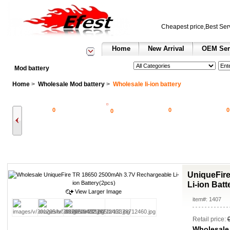
Cheapest price,Best Ser
Home
New Arrival
OEM Ser
See All Categories
Search
Mod battery
Home
>
Wholesale Mod battery
>
Wholesale li-ion battery
0
0
0
0
UniqueFir
Li-ion Batt
View Larger Image
item#: 1407
Retail price:
Wholesale