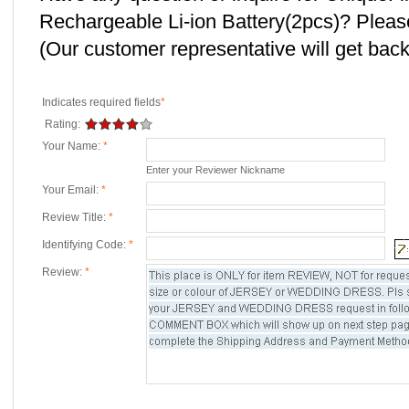
Rechargeable Li-ion Battery(2pcs)? Pleas
(Our customer representative will get back 
Indicates required fields
*
Rating:
Your Name:
*
Enter your Reviewer Nickname
Your Email:
*
Review Title:
*
Identifying Code:
*
Review:
*