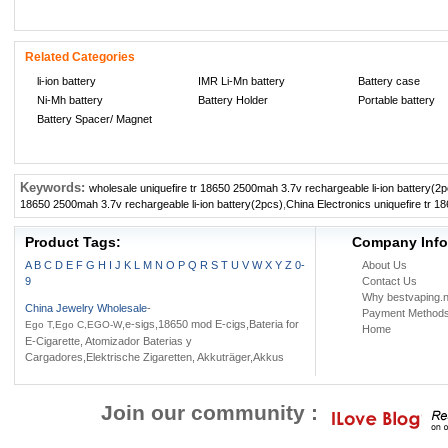
Related Categories
li-ion battery
IMR Li-Mn battery
Battery case
Ni-Mh battery
Battery Holder
Portable battery
Battery Spacer/ Magnet
Keywords:
wholesale uniquefire tr 18650 2500mah 3.7v rechargeable li-ion battery(2
18650 2500mah 3.7v rechargeable li-ion battery(2pcs)
,
China Electronics uniquefire tr 1
Product Tags:
Company Info
A
B
C
D
E
F
G
H
I
J
K
L
M
N
O
P
Q
R
S
T
U
V
W
X
Y
Z
0-
About Us
9
Contact Us
Why bestvaping.n
China Jewelry Wholesale
-
Payment Method
,e-sigs,18650 mod E-cigs,Bateria for
Ego T,Ego C,EGO-W
Home
E-Cigarette, Atomizador Baterias y
Cargadores,Elektrische Zigaretten, Akkuträger,Akkus
Join our community :