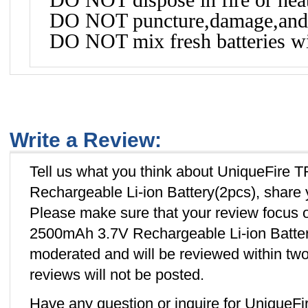
DO NOT puncture,damage,and 
DO NOT mix fresh batteries wit
Write a Review:
Tell us what you think about UniqueFire
Rechargeable Li-ion Battery(2pcs), share 
Please make sure that your review focus
2500mAh 3.7V Rechargeable Li-ion Battery
moderated and will be reviewed within two
reviews will not be posted.
Have any question or inquire for Unique