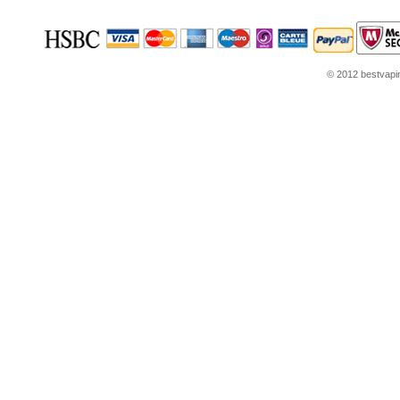
© 2012 bestvaping