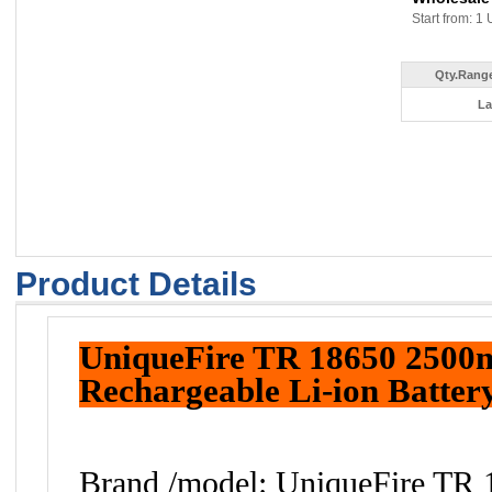
Start from: 1 
Qty.Range
La
Product Details
UniqueFire TR 18650 2500
Rechargeable Li-ion Batter
Brand /model: UniqueFire TR 