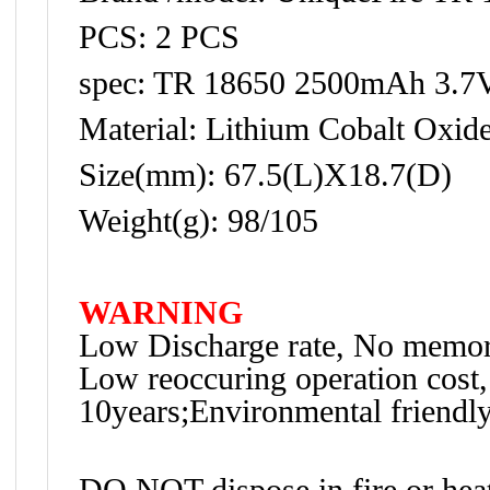
PCS: 2 PCS
spec: TR 18650 2500mAh 3.7
Material: Lithium Cobalt Oxid
Size(mm): 67.5(L)X18.7(D)
Weight(g): 98/105
WARNING
Low Discharge rate, No memory
Low reoccuring operation cost,
10years;Environmental friendly
DO NOT dispose in fire or hea