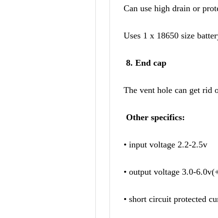
Can use high drain or prote
Uses 1 x 18650 size batter
8. End cap
The vent hole can get rid o
Other specifics:
• input voltage 2.2-2.5v
• output voltage 3.0-6.0v(
• short circuit protected 