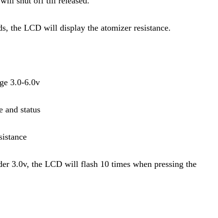
will shut off till released.
nds, the LCD will display the atomizer resistance.
ge 3.0-6.0v
e and status
sistance
under 3.0v, the LCD will flash 10 times when pressing the