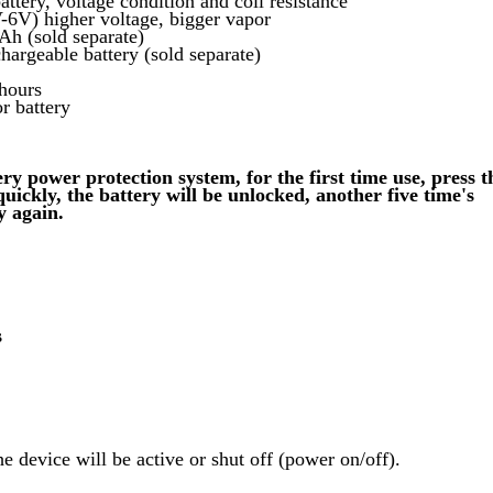
ttery, voltage condition and coil resistance
-6V) higher voltage, bigger vapor
Ah (sold separate)
argeable battery (sold separate)
hours
r battery
ry power protection system, for the first time use, press t
quickly, the battery will be unlocked, another five time's
y again.
s
the device will be active or shut off (power on/off).