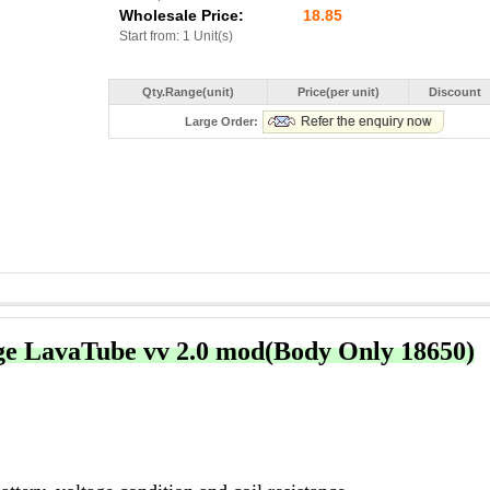
Wholesale Price:
18.85
Start from: 1 Unit(s)
Qty.Range(unit)
Price(per unit)
Discount
Large Order:
age LavaTube vv 2.0 mod(Body Only 18650)