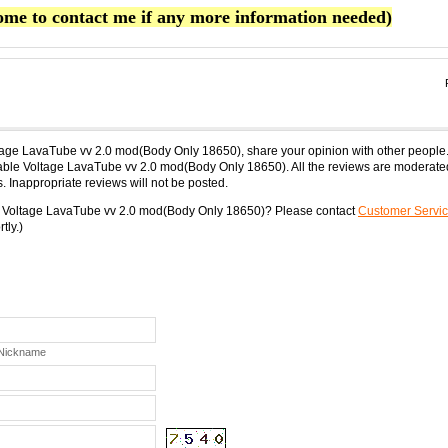
ome to contact me if any more information needed)
ltage LavaTube vv 2.0 mod(Body Only 18650), share your opinion with other people
iable Voltage LavaTube vv 2.0 mod(Body Only 18650). All the reviews are moderat
. Inappropriate reviews will not be posted.
le Voltage LavaTube vv 2.0 mod(Body Only 18650)? Please contact
Customer Servi
tly.)
 Nickname