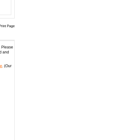
14...
0
MP Rechargeable Batt...
0
Print Page
5V 2A USB AC Adapter...
0
. Please
ed and
Soshine 900mAh AAA
N...
0
ce
. (Our
Soshine RCR123 Li-io...
0
BTY AA 2500mAh 1.2V
...
0
BTY GN-N95 AA / AAA
...
0
MAXUSS AA 3000mAh