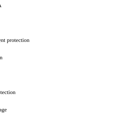
A
ent protection
on
otection
age