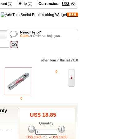
ount
Help
Currencies:
US$
Terry
is Online to help you.
Tina
is Online to help you.
Your Shopping Cart
Clara
is Online to help you.
7/10
other item in the list
0
0
nly
US$ 18.85
Quantity:
US$ 18.85
x 1 =
US$ 18.85