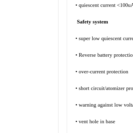
• quiescent current <100u
Safety system
• super low quiescent curr
• Reverse battery protecti
• over-current protection
• short circuit/atomizer pr
• warning against low volt
• vent hole in base