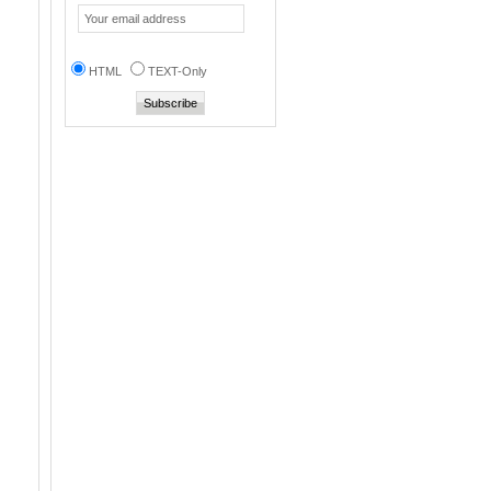
Carring Case for pow...
0
HTML
TEXT-Only
Ecig Mod Empire
K100...
0
HG-1210W Lithium
Ion...
0
HG-1206W Dual
batter...
0
Ecab V2 Variable Vol...
0
Efest 007 4.8v Ni-MH...
0
Soshine RCR123
3.0/3...
0