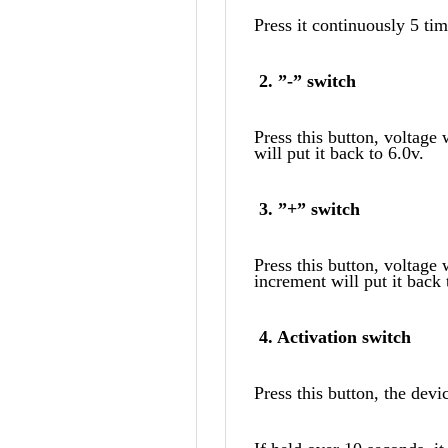
Press it continuously 5 ti
2. ”-” switch
Press this button, voltage 
will put it back to 6.0v.
3. ”+” switch
Press this button, voltage
increment will put it back 
4. Activation switch
Press this button, the devi