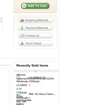
Efest IMR 18490 110...
0
MNKE IMR18650 3.7v
L...
0
USA best selling K20...
0
Colorful ego battery...
0
Newest Efest Univers...
0
Recently Sold items
LG18650 3.7V
2200mah...
0
8ML Vivi Nova Clearo...
0
handmade e-cigarette...