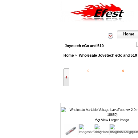
air jordan 7 retro for sale
http://freerunshoes2.webs.com/
Nike free run 2
cheap air jordan 8 retro
http://nikefree30uk.webs.com/
Nike free 3.0
Home
See All Categories
retro air jordan 9
http://nikedunkhighsale.webs.com/
Nike Dunk Hig
retro air jordan 10
http://3nikefreerun3.webs.com/
nike free run 3 for
Search
Joyetech eGo and 510
air jordan retro 11 shoes
http://2nikefreerun2.webs.com/
nike free run 2 for
air jordan 12 retro
http://2013nikeairmax2013.webs.com/
nike air m
Home
>
Wholesale Joyetech eGo and 510
air jordan 13 retro
http://shoescheapnikedunk.webs.com/
cheap nik
cheap air jordan 14
http://1nikeairforce1.webs.com/
nike air force 1
wholesale air jordan 15
http://bestrunningshoesforsale.webs.com/
best ru
0
0
air jordan shoes 16
http://basketballshoesforsale.webs.com/
Basketba
http://nikeshox08.webs.com/
Cheap Nike Shox S
http://nikeairjordanshoesforsale.webs.com/
nike a
http://airjordan1retroshoes.webs.com/
cheap air j
http://nikeairjordan2retro.webs.com/
nike air jorda
http://airjordan3retrocheap.webs.com/
air jordan 3
http://airjordanshoes04.webs.com/
air jordan 4 s
http://airjordan5firered.webs.com/
air jordan 5 fire
http://wholesaleairjordan6sneakers.webs.com/
wh
View Larger Image