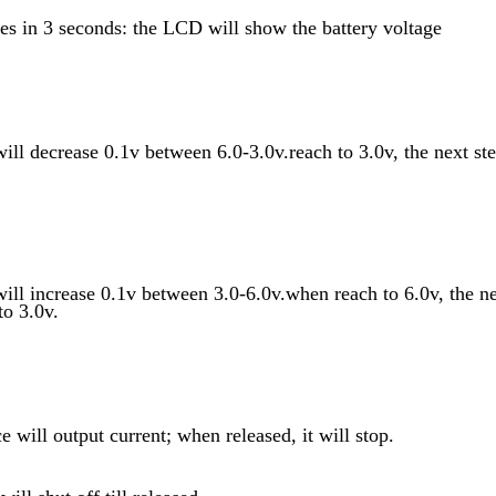
mes in 3 seconds: the LCD will show the battery voltage
will decrease 0.1v between 6.0-3.0v.reach to 3.0v, the next st
 will increase 0.1v between 3.0-6.0v.when reach to 6.0v, the n
to 3.0v.
ce will output current; when released, it will stop.