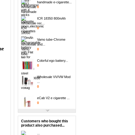
0
ICR 18350 800mAh
rec...
0
Vamo tube-Chrome
and...
0
he
Colorful ego battery...
0
Wholesale VV/VW Mod
...
0
eCab V2 e cigarette ...
0
DLG ICR18490 3.7V
14...
0
Customers who bought this
product also purchased...
MP Rechargeable Batt...
...
0