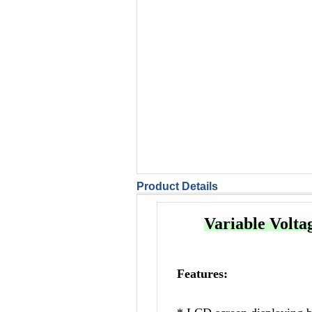
Product Details
Variable Volt
Features: