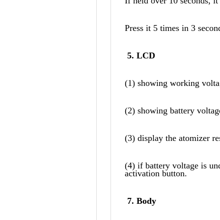
If held over 10 seconds, it 
Press it 5 times in 3 seco
5. LCD
(1) showing working volta
(2) showing battery voltag
(3) display the atomizer re
(4) if battery voltage is 
activation button.
7. Body