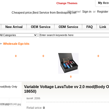
My Acc
Change Themes
Welcome!
Sign in
or
Register
Cheapest price,Best Service from Bestvaping.net
New Arrival
OEM Service
ODM Service
FAQ
Link
h
 sale
 sale
ax 2013
>
Wholesale Ego kits
e dunk shoes
nning shoes for sale
0
0
0
ll Shoes for sale
hoes
ir jordan shoes for sale
ordan 1 retro shoes
n 2 retro
 retro
0
hoes
 red
Variable Voltage LavaTube vv 2.0 mod(Body O
olesale air jordan 6 sneakers
18650)
item#: 2006
Retail price:
0