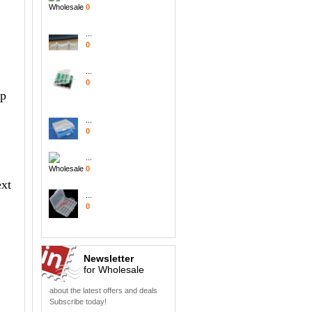
0
5V 2A USB AC Adapter...
...
0
0
Soshine 900mAh AAA
...
N...
0
0
ep
Soshine RCR123 Li-io...
...
0
0
BTY AA 2500mAh 1.2V
...
...
0
0
ext
...
BTY GN-N95 AA / AAA
0
...
0
MAXUSS AA 3000mAh
Newsletter
1....
for Wholesale
0
about the latest offers and deals
High Quality 5000mAh...
Subscribe today!
0