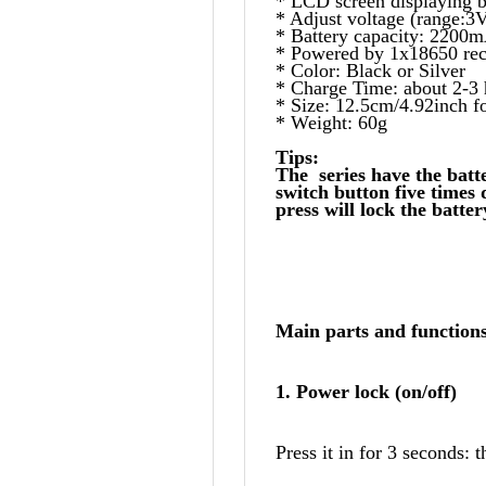
* LCD screen displaying ba
* Adjust voltage (range:3V
* Battery capacity: 2200m
* Powered by 1x18650 rech
* Color: Black or Silver
* Charge Time: about 2-3 
* Size: 12.5cm/4.92inch fo
* Weight: 60g
Tips:
The series have the batte
switch button five times 
press will lock the batter
Main parts and function
1. Power lock (on/off)
Press it in for 3 seconds: 