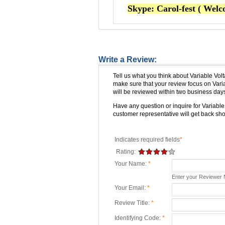
Skype: Carol-fest ( Welc
Write a Review:
Tell us what you think about Variable Vo
make sure that your review focus on Var
will be reviewed within two business days
Have any question or inquire for Variab
customer representative will get back shor
Indicates required fields
*
Rating:
Your Name:
*
Enter your Reviewer
Your Email:
*
Review Title:
*
Identifying Code:
*