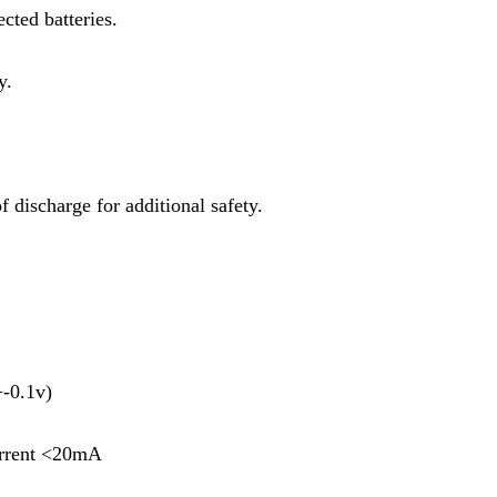
cted batteries.
y.
f discharge for additional safety.
+-0.1v)
current <20mA