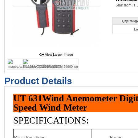
Start from: 1 
Qty.Range
La
View Larger Image
Product Details
UT 631Wind Anemometer Digi
Speed Wind Meter
SPECIFICATIONS:
Basic Functions
Range