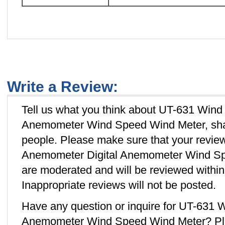
Write a Review:
Tell us what you think about UT-631 Wind
Anemometer Wind Speed Wind Meter, shar
people. Please make sure that your revi
Anemometer Digital Anemometer Wind Spe
are moderated and will be reviewed withi
Inappropriate reviews will not be posted.
Have any question or inquire for UT-631 
Anemometer Wind Speed Wind Meter? Pl