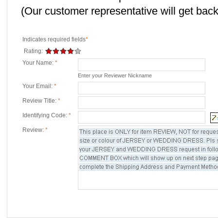
(Our customer representative will get back 
Indicates required fields
*
Rating:
Your Name:
*
Enter your Reviewer Nickname
Your Email:
*
Review Title:
*
Identifying Code:
*
Review:
*