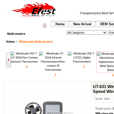
Cheapest price,Best Ser
Home
New Arrival
OEM Ser
See All Categories
Search
Multi-meters
Home
>
Wholesale Multi-meters
0
0
0
0
UT-631 Wi
Speed Win
item#: 1004
Retail price:
Wholesale