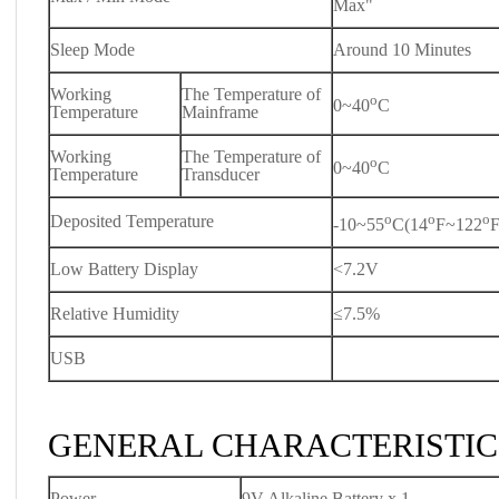
Max"
Sleep Mode
Around 10 Minutes
Working
The Temperature of
o
0~40
C
Temperature
Mainframe
Working
The Temperature of
o
0~40
C
Temperature
Transducer
o
o
o
Deposited Temperature
-10~55
C(14
F~122
F
Low Battery Display
<7.2V
Relative Humidity
≤7.5%
USB
GENERAL CHARACTERISTIC
Power
9V Alkaline Battery x 1