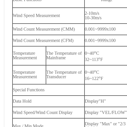
2-10m/s
Wind Speed Measurement
10-30m/s
Wind Count Measurement (CMM)
0.001~9999x100
Wind Count Measurement (CFM)
0.001~9999x100
o
Temperature
The Temperature of
0~40
C
Measurement
Mainframe
o
32~113
F
o
Temperature
The Temperature of
0~40
C
Measurement
Transducer
o
16~122
F
Special Functions
Data Hold
Display"H"
Wind Speed/Wind Count Display
Display "VEL/FLOW"
Display "Max" or "2/3
Max / Min Mode