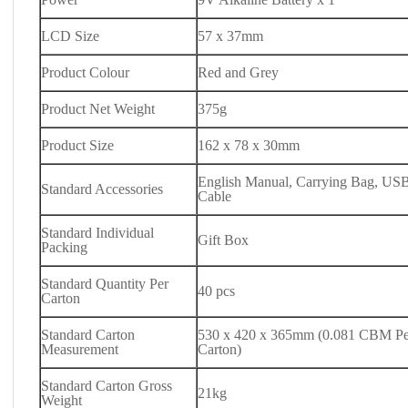
LCD Size
57 x 37mm
Product Colour
Red and Grey
Product Net Weight
375g
Product Size
162 x 78 x 30mm
English Manual, Carrying Bag, USB
Standard Accessories
Cable
Standard Individual
Gift Box
Packing
Standard Quantity Per
40 pcs
Carton
Standard Carton
530 x 420 x 365mm (0.081 CBM Pe
Measurement
Carton)
Standard Carton Gross
21kg
Weight