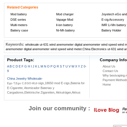
Related Categories
Mod battery
Mod charger
Joyetech eGo and
DSE series
Vapage Mod
E-cig Accessory
Multi-meters
li-ion battery
IMR Li-Mn battery
Battery case
Ni-Mh battery
Battery Holder
Keywords:
wholesale ut-631 wind anemometer digital anemometer wind speed wind m
anemometer digital anemometer wind speed wind meter
,
China Electronics ut-631 wind 
Product Tags:
Company Info
A
B
C
D
E
F
G
H
I
J
K
L
M
N
O
P
Q
R
S
T
U
V
W
X
Y
Z
0-
About Us
9
Contact Us
Why bestvaping.n
China Jewelry Wholesale
-
Payment Method
,e-sigs,18650 mod E-cigs,Bateria for
Ego T,Ego C,EGO-W
Home
E-Cigarette, Atomizador Baterias y
Cargadores,Elektrische Zigaretten, Akkuträger,Akkus
Join our community :