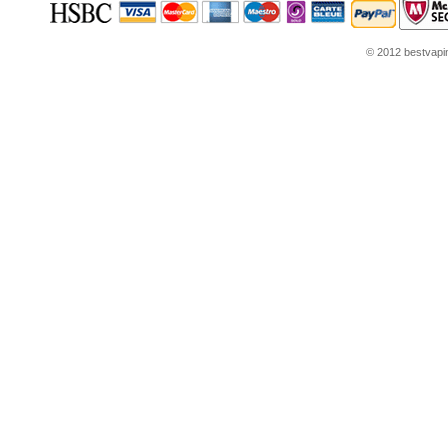
© 2012 bestvaping