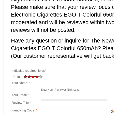
Please make sure that your review focus
Electronic Cigarettes EGO T Colorful 650m
moderated and will be reviewed within two
reviews will not be posted.
Have any question or inquire for The New
Cigarettes EGO T Colorful 650mAh? Plea
(Our customer representative will get back 
Indicates required fields
*
Rating:
Your Name:
*
Enter your Reviewer Nickname
Your Email:
*
Review Title:
*
Identifying Code:
*