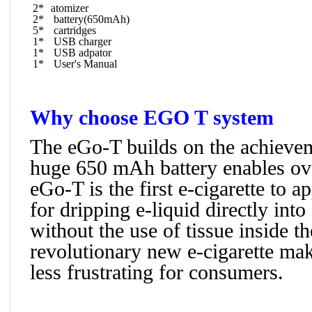
2*
atomizer
2*
battery(650mAh)
5*
cartridges
1*
USB charger
1*
USB adpator
1*
User's Manual
Why choose EGO T system
The eGo-T builds on the achievem
huge 650 mAh battery enables ove
eGo-T is the first e-cigarette to 
for dripping e-liquid directly into
without the use of tissue inside th
revolutionary new e-cigarette mak
less frustrating for consumers.