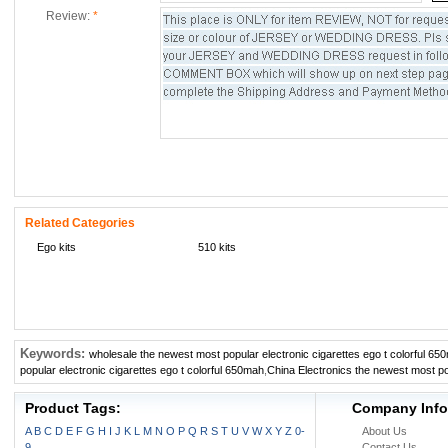
Review:
*
Related Categories
Ego kits
510 kits
Keywords:
wholesale the newest most popular electronic cigarettes ego t colorful 65
popular electronic cigarettes ego t colorful 650mah
,
China Electronics the newest most pop
Product Tags:
Company Info
A
B
C
D
E
F
G
H
I
J
K
L
M
N
O
P
Q
R
S
T
U
V
W
X
Y
Z
0-
About Us
9
Contact Us