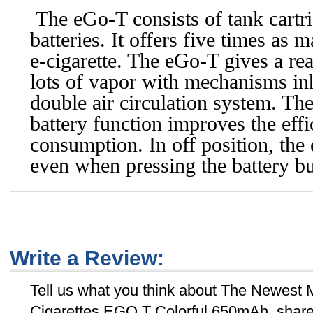
The eGo-T consists of tank cartr
batteries. It offers five times as
e-cigarette. The eGo-T gives a rea
lots of vapor with mechanisms in
double air circulation system. T
battery function improves the eff
consumption. In off position, the
even when pressing the battery bu
Write a Review:
Tell us what you think about The Newest 
Cigarettes EGO T Colorful 650mAh, share 