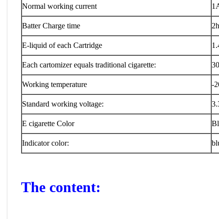
Normal working current
1
Batter Charge time
2h
E-liquid of each Cartridge
1.
Each cartomizer equals traditional cigarette:
30
Working temperature
-2
Standard working voltage:
3.
E cigarette Color
Bl
Indicator color:
bl
The content: