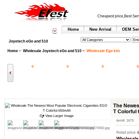
Cheapest price,Best Ser
Home
New Arrival
OEM Ser
See All Categories
Search
Joyetech eGo and 510
Home
>
Wholesale Joyetech eGo and 510
>
Wholesale Ego kits
0
0
0
0
The Newest
T Colorfu
View Larger Image
item#: 1675
Retail price:
Wholesale