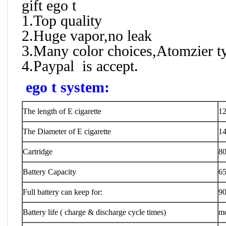
gift ego t
1.Top quality
2.Huge vapor,no leak
3.Many color choices,Atomzier t
4.Paypal is accept.
ego t system:
The length of E cigarette
1
The Diameter of E cigarette
1
Cartridge
80
Battery Capacity
6
Full battery can keep for:
90
Battery life ( charge & discharge cycle times)
mo