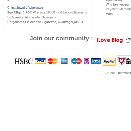
Why bestvaping.n
China Jewelry Wholesale
-
Payment Method
,e-sigs,18650 mod E-cigs,Bateria for
Ego T,Ego C,EGO-W
Home
E-Cigarette, Atomizador Baterias y
Cargadores,Elektrische Zigaretten, Akkuträger,Akkus
Join our community :
© 2012 bestvaping