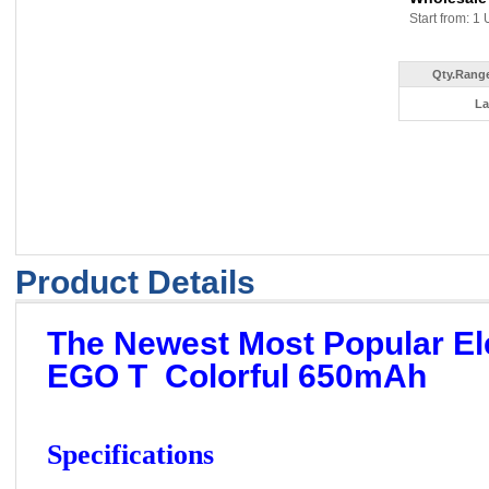
Start from: 1 
Qty.Range
La
Product Details
The Newest Most Popular Ele
EGO T Colorful 650mAh
Specifications