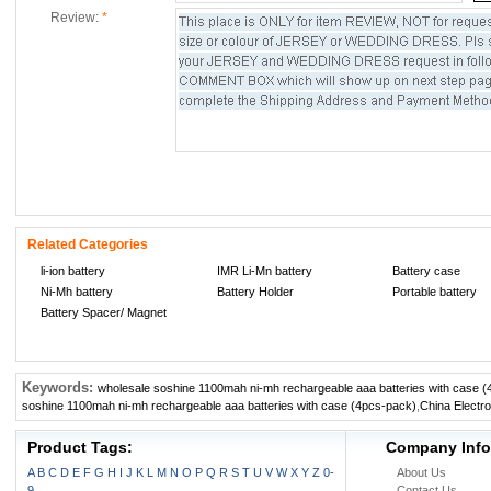
Review:
*
Related Categories
li-ion battery
IMR Li-Mn battery
Battery case
Ni-Mh battery
Battery Holder
Portable battery
Battery Spacer/ Magnet
Keywords:
wholesale soshine 1100mah ni-mh rechargeable aaa batteries with case 
soshine 1100mah ni-mh rechargeable aaa batteries with case (4pcs-pack)
,
China Electr
Product Tags:
Company Info
A
B
C
D
E
F
G
H
I
J
K
L
M
N
O
P
Q
R
S
T
U
V
W
X
Y
Z
0-
About Us
9
Contact Us