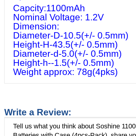
Capcity:1100mAh
Nominal Voltage: 1.2V
Dimension:
Diameter-D-10.5(+/- 0.5mm)
Height-H-43.5(+/- 0.5mm)
Diameter-d-5.0(+/- 0.5mm)
Height-h--1.5(+/- 0.5mm)
Weight approx: 78g(4pks)
Write a Review:
Tell us what you think about Soshine 1
Batteries with Case (4pcs-Pack), share yo