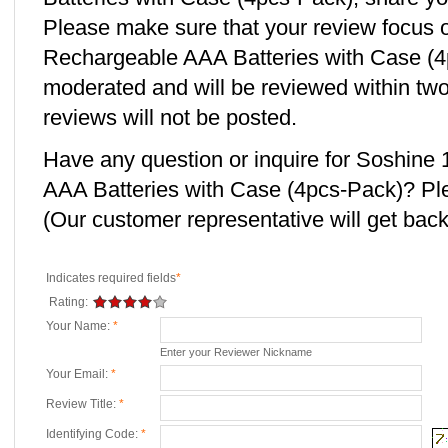
Please make sure that your review focu
Rechargeable AAA Batteries with Case (4p
moderated and will be reviewed within two
reviews will not be posted.
Have any question or inquire for Soshi
AAA Batteries with Case (4pcs-Pack)? Pl
(Our customer representative will get back 
Indicates required fields
*
Rating:
Your Name:
*
Enter your Reviewer Nickname
Your Email:
*
Review Title:
*
Identifying Code:
*