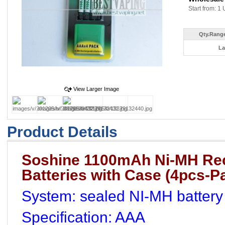
Start from: 1 
Qty.Range
La
View Larger Image
Product Details
Soshine 1100mAh Ni-MH Re
Batteries with Case (4pcs-P
System: sealed NI-MH battery
Specification: AAA