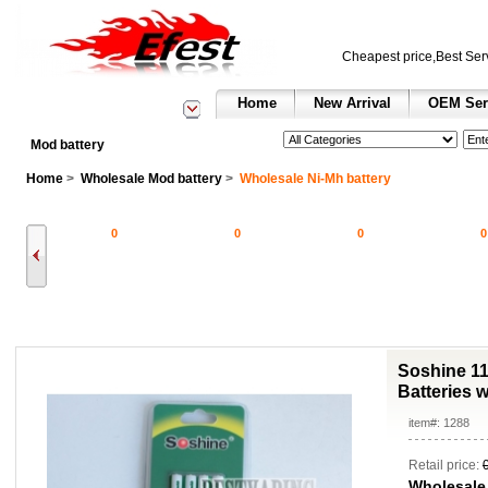
Cheapest price,Best Ser
Home
New Arrival
OEM Ser
See All Categories
Search
Mod battery
Home
>
Wholesale Mod battery
>
Wholesale Ni-Mh battery
0
0
0
0
Soshine 1
Batteries 
item#: 1288
Retail price:
Wholesale