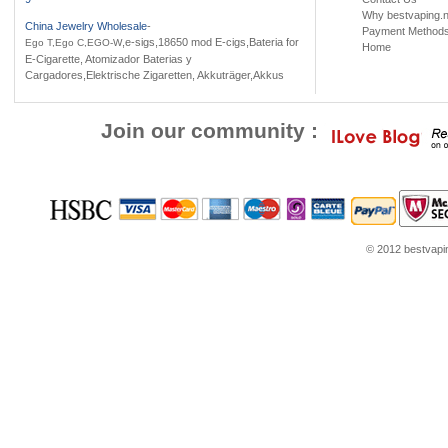
Why bestvaping.n
China Jewelry Wholesale
-
Payment Method
,e-sigs,18650 mod E-cigs,Bateria for
Ego T,Ego C,EGO-W
Home
E-Cigarette, Atomizador Baterias y
Cargadores,Elektrische Zigaretten, Akkuträger,Akkus
Join our community :
© 2012 bestvaping