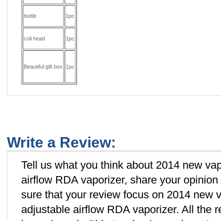
bottle
1pc
coil head
1pc
Beautiful g
ift box
1pc
Write a Review:
Tell us what you think about 2014 new va
airflow RDA vaporizer, share your opinion
sure that your review focus on 2014 new
adjustable airflow RDA vaporizer. All the 