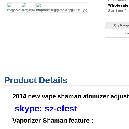
Wholesale
Start from: 5 
Qty.Range
La
Product Details
2014 new vape shaman atomizer adjust
skype: sz-efest
Vaporizer Shaman feature :