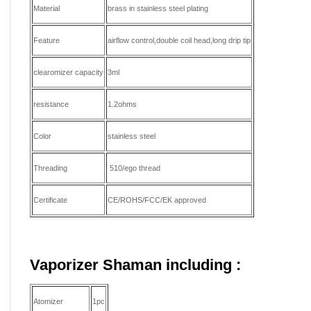
Material
brass in stainless steel plating
Feature
airflow control,double coil head,long drip tip
clearomizer capacity
3ml
resistance
1.2ohms
Color
stainless steel
Threading
510/ego thread
Certificate
CE/ROHS/FCC/EK approved
Vaporizer Shaman including
:
Atomizer
1pc