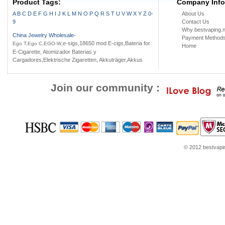
Product Tags:
Battery case
Ni-Mh battery
Company Info
Battery Holder
A
B
C
D
E
F
G
H
I
J
K
L
M
N
O
P
Q
R
S
T
U
V
W
X
Y
Z
0-
About Us
9
Contact Us
Why bestvaping.n
China Jewelry Wholesale
-
Payment Method
,e-sigs,18650 mod E-cigs,Bateria for
Ego T,Ego C,EGO-W
Home
E-Cigarette, Atomizador Baterias y
Cargadores,Elektrische Zigaretten, Akkuträger,Akkus
Join our community :
© 2012 bestvaping
ns
Jordans for sale