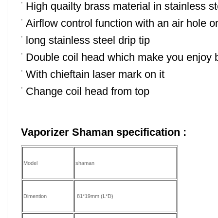
High quailty brass material in stainless st
Airflow control function with an air hole o
long stainless steel drip tip
Double coil head which make you enjoy 
With chieftain laser mark on it
Change coil head from top
Vaporizer Shaman
specification :
Model
shaman
Dimention
81*19mm (L*D)