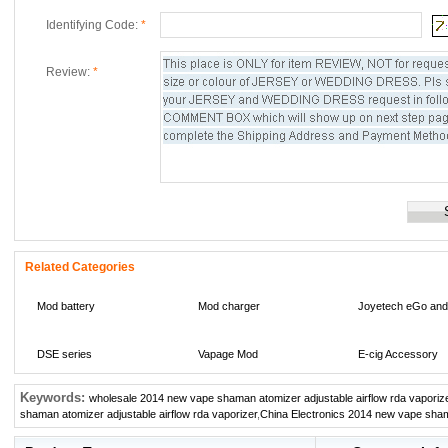
Identifying Code:
*
Review:
*
Related Categories
Mod battery
Mod charger
Joyetech eGo and
DSE series
Vapage Mod
E-cig Accessory
Keywords:
wholesale 2014 new vape shaman atomizer adjustable airflow rda vaporiz
Multi-meters
li-ion battery
IMR Li-Mn battery
shaman atomizer adjustable airflow rda vaporizer
,
China Electronics 2014 new vape shama