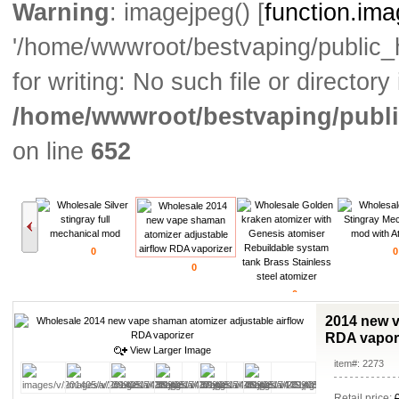
Warning
: imagejpeg() [
function.im
'/home/wwwroot/bestvaping/public
for writing: No such file or directory 
/home/wwwroot/bestvaping/publi
on line
652
0
0
0
0
2014 new v
RDA vapor
View Larger Image
item#: 2273
Retail price: