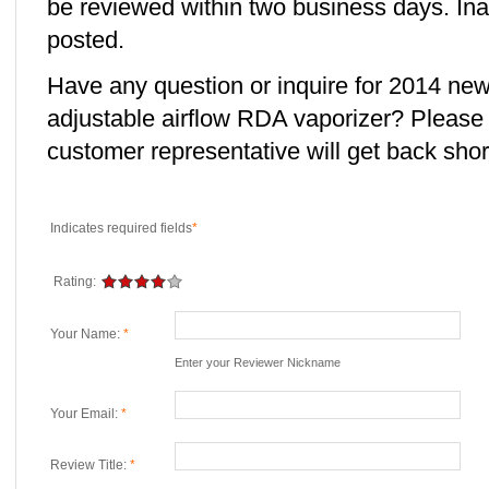
be reviewed within two business days. Ina
posted.
Have any question or inquire for 2014 n
adjustable airflow RDA vaporizer? Please
customer representative will get back short
Indicates required fields
*
Rating:
Your Name:
*
Enter your Reviewer Nickname
Your Email:
*
Review Title:
*