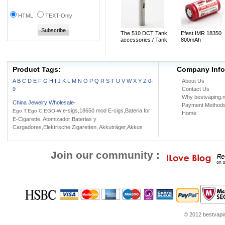
HTML
TEXT-Only
The 510 DCT Tank
Efest IMR 18350
accessories / Tank
800mAh
adapter
Rechargeable 3.7
LiMn Battery(1pc)
Product Tags:
Company Info
A
B
C
D
E
F
G
H
I
J
K
L
M
N
O
P
Q
R
S
T
U
V
W
X
Y
Z
0-
About Us
9
Contact Us
Why bestvaping.n
China Jewelry Wholesale
-
Payment Method
,e-sigs,18650 mod E-cigs,Bateria for
Ego T,Ego C,EGO-W
Home
E-Cigarette, Atomizador Baterias y
Cargadores,Elektrische Zigaretten, Akkuträger,Akkus
Join our community :
© 2012 bestvaping
heap Jordans
Jordans for sale